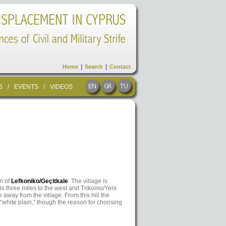
|
|
Home
Search
Contact
S
/
EVENTS
/
VIDEOS
wn of
Lefkoniko/Geçitkale
. The village is
is three miles to the west and Trikomo/Yeni
e away from the village. From this hill the
white plain,” though the reason for choosing