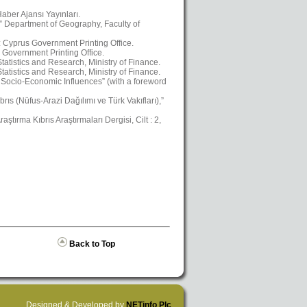
aber Ajansı Yayınları.
,” Department of Geography, Faculty of
a: Cyprus Government Printing Office.
 Government Printing Office.
atistics and Research, Ministry of Finance.
atistics and Research, Ministry of Finance.
Socio-Economic Influences” (with a foreword
ıs (Nüfus-Arazi Dağılımı ve Türk Vakıfları),”
ştırma Kıbrıs Araştırmaları Dergisi, Cilt : 2,
Back to Top
Designed & Developed by
NETinfo Plc