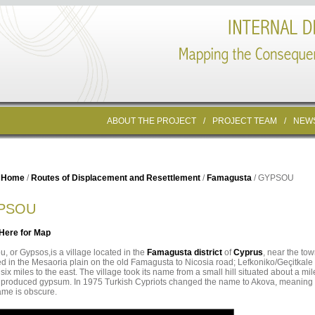
ABOUT THE PROJECT
/
PROJECT TEAM
/
NEW
Home
/
Routes of Displacement and Resettlement
/
Famagusta
/ GYPSOU
PSOU
 Here for Map
, or Gypsos,is a village located in the
Famagusta district
of
Cyprus
, near the to
ed in the Mesaoria plain on the old Famagusta to Nicosia road; Lefkoniko/Geçitkale 
 six miles to the east. The village took its name from a small hill situated about a mil
 produced gypsum. In 1975 Turkish Cypriots changed the name to Akova, meaning “
ame is obscure.