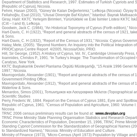
Department of Statitstics and Research, 1997. Estimates of Turkish Cypriots and Se
[Republic of Cyprus], Nicosia.
Fehmi, Hasan (2003), “Güney’de Kalan Değerlerimiz,” Lefkoşa (Nicosia): Özyay M
Fellahoğlu, Esat (2010), “Ulusal Direnişte Baf Köyleri,” İstanbul: Bayrak Matbaacılı
Giray, Halil: KKTC Yerleşim Birimleri, Yürürlükteki ve Eski İsimler Listesi KKTC İs
(Cilt – I and II), Lefkoşa.
Goodwin, Jack C. (1984), “An Historical Toponymy of Cyprus (Forth edition),” Nic
Hart-Davis, C. H (1922), “Report and general abstracts of the census of 1921, tak
& Sons.
Hart-Davis, C. H (1932), “Report of the Census of 1931,” Nicosia: Cyprus Governme
Hatay, Mete, (2005). “Beyond Numbers: An Inquiery into the Political Integration of 
PRIO/Cyprus Centre Report 4/2005, Nicosia/Oslo, PRIO.
Hill, Sir George, (1952). A History of Cyprus, Vol. IV., Cambridge University Press
Ioannides, Christos P., 1991. “In Turkey’s Image: The Transformation of Occupied C
Caratzas, New York.
KKTC Başbakanlık Devlet Planlama Örgütü Müsteşarlığı, “15 Aralık 1996 Genel N
1997,” Nicosia.
Mavrogordato, Alexander (1901), “Report and general abstracts of the census of 19
Government Printing Office.
Mavrogordato, Alexander (1912), “Report and general abstracts of the census of 1
Waterlow & Sons.
Menardos, Simos (2001), Τοπωνημικαι και Λαογραφικαι Μελεται (Topographical and 
Scientific Studies
Perry, Frederic W., 1884. Report on the Census of Cyprus 1881, Eyre and Spotti
Republic of Cyprus, 1961. “Census of Population and Agriculture, 1960: Volume I:
Nicosia
TRNC 2006 census preliminary results can be found at:
www.devplan.org
TRNC Prime Ministry State Planning Organisation Statistics and Research Depart
Economic Characteristics of Population, December 15, 1996, TRNC Prime Ministry
Standing Cypriot Commission for the Standardization of Geographical Names (
to Standardized Names),” Nicosia: Ministry of Education and Culture.
Ministry of Finance (1973), “Micro-Census (April 1973) Population by Village and