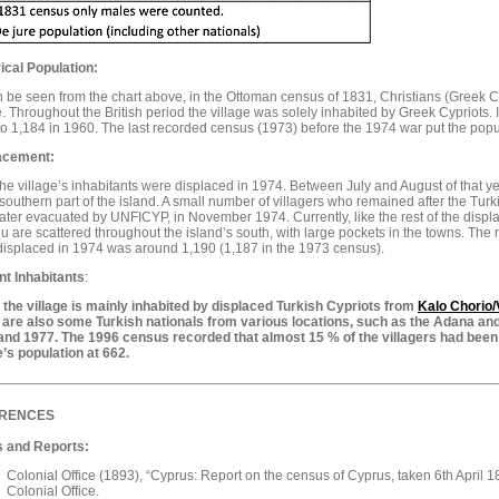
ical Population:
 be seen from the chart above, in the Ottoman census of 1831, Christians (Greek Cyp
e. Throughout the British period the village was solely inhabited by Greek Cypriots. 
o 1,184 in 1960. The last recorded census (1973) before the 1974 war put the popul
acement:
 the village’s inhabitants were displaced in 1974. Between July and August of that y
 southern part of the island. A small number of villagers who remained after the Turki
ater evacuated by UNFICYP, in November 1974. Currently, like the rest of the displ
 are scattered throughout the island’s south, with large pockets in the towns. Th
isplaced in 1974 was around 1,190 (1,187 in the 1973 census).
nt
Inhabitants
:
 the village is mainly inhabited by displaced Turkish Cypriots from
Kalo Chorio
 are also some Turkish nationals from various locations, such as the Adana and
and 1977. The 1996 census recorded that almost 15 % of the villagers had been
e’s population at 662.
RENCES
 and Reports:
Colonial Office (1893), “Cyprus: Report on the census of Cyprus, taken 6th April 
Colonial Office.