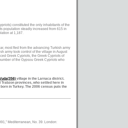
riots) constituted the only inhabitants of the
Its population steadly increased from 615 in
ation at 1,187.
ear, most fled from the advancing Turkish army
sh army took control of the village in August
aced Greek Cypriots, the Greek Cypriots of
e number of the Gypsou Greek Cypriots who
/Vuda
(356)
village in the Larnaca district.
 Trabzon provinces, who settled here in
 born in Turkey. The 2006 census puts the
1891,” Mediterranean, No. 39. London: