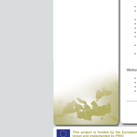
Websi