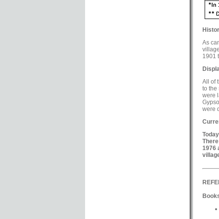
Histor
As can
villag
1901 t
Displ
All of
to the
were l
Gypsou
were d
Curre
Today
There
1976 
villag
REFE
Books