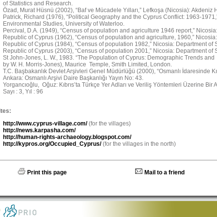
of Statistics and Research.
Özad, Murat Hüsnü (2002), “Baf ve Mücadele Yılları,” Lefkoşa (Nicosia): Akdeniz H
Patrick, Richard (1976), “Political Geography and the Cyprus Conflict: 1963-1971
Environmental Studies, University of Waterloo.
Percival, D.A. (1949), “Census of population and agriculture 1946 report,” Nicosi
Republic of Cyprus (1962), “Census of population and agriculture, 1960,” Nicosia:
Republic of Cyprus (1984), “Census of population 1982,” Nicosia: Department of St
Republic of Cyprus (2003), “Census of population 2001,” Nicosia: Department of St
St John-Jones, L. W., 1983. “The Population of Cyprus: Demographic Trends and 
by W. H. Morris-Jones), Maurice Temple, Smith Limited, London.
T.C. Başbakanlık Devlet Arşivleri Genel Müdürlüğü (2000), “Osmanlı İdaresinde Kıbr
Ankara: Osmanlı Arşivi Daire Başkanlığı Yayın No: 43.
Yorgancıoğlu, Oğuz: Kıbrıs’ta Türkçe Yer Adları ve Veriliş Yöntemleri Üzerine Bir Ara
Sayı : 3, Yıl : 96
tes:
http://www.cyprus-village.com/
(for the villages)
http://news.karpasha.com/
http://human-rights-archaeology.blogspot.com/
http://kypros.org/Occupied_Cyprus/
(for the villages in the north)
Print this page
Mail to a friend