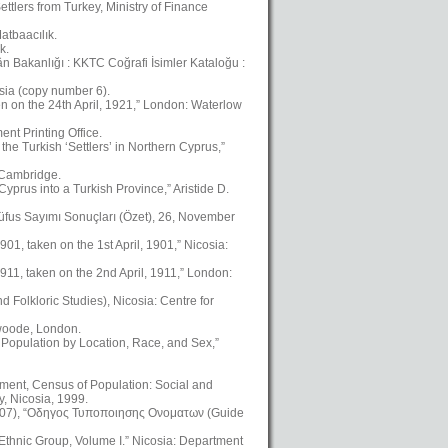
ttlers from Turkey, Ministry of Finance
atbaacılık.
k.
kân Bakanlığı : KKTC Coğrafi İsimler Kataloğu :
osia (copy number 6).
en on the 24th April, 1921,” London: Waterlow
nt Printing Office.
the Turkish ‘Settlers’ in Northern Cyprus,”
, Cambridge.
yprus into a Turkish Province,” Aristide D.
üfus Sayımı Sonuçları (Özet), 26, November
01, taken on the 1st April, 1901,” Nicosia:
911, taken on the 2nd April, 1911,” London:
Folkloric Studies), Nicosia: Centre for
swoode, London.
 Population by Location, Race, and Sex,”
ment, Census of Population: Social and
, Nicosia, 1999.
2007), “Οδηγος Τυποποιησης Ονοματων (Guide
 Ethnic Group, Volume I.” Nicosia: Department