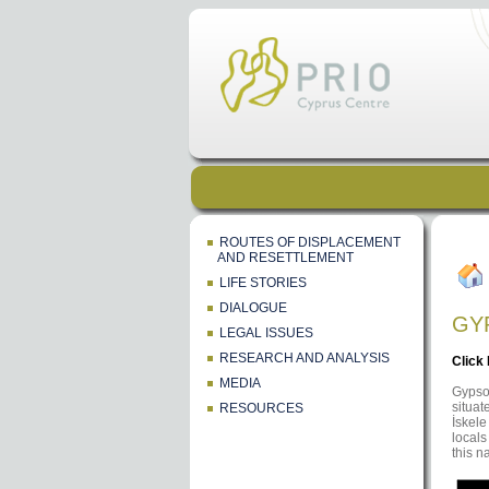
ROUTES OF DISPLACEMENT
AND RESETTLEMENT
LIFE STORIES
DIALOGUE
GY
LEGAL ISSUES
RESEARCH AND ANALYSIS
Click
MEDIA
Gypsou
situat
RESOURCES
İskele
locals
this n