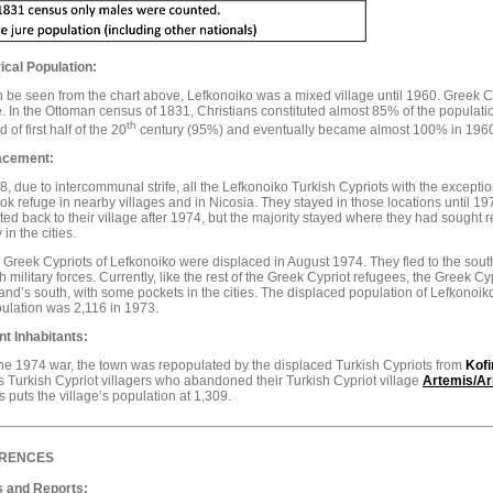
ical Population:
 be seen from the chart above, Lefkonoiko was a mixed village until 1960. Greek Cyp
e. In the Ottoman census of 1831, Christians constituted almost 85% of the populati
th
 of first half of the 20
century (95%) and eventually became almost 100% in 196
acement:
8, due to intercommunal strife, all the Lefkonoiko Turkish Cypriots with the exception 
ok refuge in nearby villages and in Nicosia. They stayed in those locations until 1
ted back to their village after 1974, but the majority stayed where they had sought re
 in the cities.
e Greek Cypriots of Lefkonoiko were displaced in August 1974. They fled to the sou
h military forces. Currently, like the rest of the Greek Cypriot refugees, the Greek C
land’s south, with some pockets in the cities. The displaced population of Lefkonoi
pulation was 2,116 in 1973.
nt Inhabitants:
the 1974 war, the town was repopulated by the displaced Turkish Cypriots from
Kofi
s Turkish Cypriot villagers who abandoned their Turkish Cypriot village
Artemis/Ar
 puts the village’s population at 1,309.
RENCES
 and Reports: