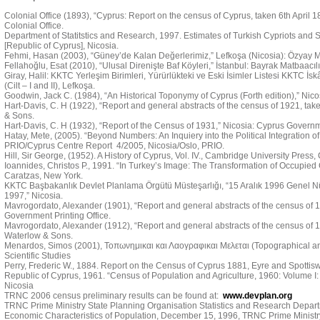
Colonial Office (1893), “Cyprus: Report on the census of Cyprus, taken 6th April 
Colonial Office.
Department of Statitstics and Research, 1997. Estimates of Turkish Cypriots and Se
[Republic of Cyprus], Nicosia.
Fehmi, Hasan (2003), “Güney’de Kalan Değerlerimiz,” Lefkoşa (Nicosia): Özyay M
Fellahoğlu, Esat (2010), “Ulusal Direnişte Baf Köyleri,” İstanbul: Bayrak Matbaacılı
Giray, Halil: KKTC Yerleşim Birimleri, Yürürlükteki ve Eski İsimler Listesi KKTC İs
(Cilt – I and II), Lefkoşa.
Goodwin, Jack C. (1984), “An Historical Toponymy of Cyprus (Forth edition),” Nic
Hart-Davis, C. H (1922), “Report and general abstracts of the census of 1921, tak
& Sons.
Hart-Davis, C. H (1932), “Report of the Census of 1931,” Nicosia: Cyprus Governme
Hatay, Mete, (2005). “Beyond Numbers: An Inquiery into the Political Integration of 
PRIO/Cyprus Centre Report 4/2005, Nicosia/Oslo, PRIO.
Hill, Sir George, (1952). A History of Cyprus, Vol. IV., Cambridge University Press
Ioannides, Christos P., 1991. “In Turkey’s Image: The Transformation of Occupied C
Caratzas, New York.
KKTC Başbakanlık Devlet Planlama Örgütü Müsteşarlığı, “15 Aralık 1996 Genel N
1997,” Nicosia.
Mavrogordato, Alexander (1901), “Report and general abstracts of the census of 19
Government Printing Office.
Mavrogordato, Alexander (1912), “Report and general abstracts of the census of 1
Waterlow & Sons.
Menardos, Simos (2001), Τοπωνημικαι και Λαογραφικαι Μελεται (Topographical and 
Scientific Studies
Perry, Frederic W., 1884. Report on the Census of Cyprus 1881, Eyre and Spotti
Republic of Cyprus, 1961. “Census of Population and Agriculture, 1960: Volume I:
Nicosia
TRNC 2006 census preliminary results can be found at:
www.devplan.org
TRNC Prime Ministry State Planning Organisation Statistics and Research Depart
Economic Characteristics of Population, December 15, 1996, TRNC Prime Ministry