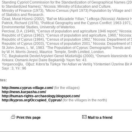
Standing Cypriot Commission for the Standardization of Geographical Names (
to Standardized Names),” Nicosia: Ministry of Education and Culture.
Ministry of Finance (1973), “Micro-Census (April 1973) Population by Village and
of Statistics and Research.
Özad, Murat Hüsnü (2002), “Baf ve Mücadele Yılları,” Lefkoşa (Nicosia): Akdeniz H
Patrick, Richard (1976), “Political Geography and the Cyprus Conflict: 1963-1971
Environmental Studies, University of Waterloo.
Percival, D.A. (1949), “Census of population and agriculture 1946 report,” Nicosi
Republic of Cyprus (1962), “Census of population and agriculture, 1960,” Nicosia:
Republic of Cyprus (1984), “Census of population 1982,” Nicosia: Department of St
Republic of Cyprus (2003), “Census of population 2001,” Nicosia: Department of St
St John-Jones, L. W., 1983. “The Population of Cyprus: Demographic Trends and 
by W. H. Morris-Jones), Maurice Temple, Smith Limited, London.
T.C. Başbakanlık Devlet Arşivleri Genel Müdürlüğü (2000), “Osmanlı İdaresinde Kıbr
Ankara: Osmanlı Arşivi Daire Başkanlığı Yayın No: 43.
Yorgancıoğlu, Oğuz: Kıbrıs’ta Türkçe Yer Adları ve Veriliş Yöntemleri Üzerine Bir Ara
Sayı : 3, Yıl : 96
tes:
http://www.cyprus-village.com/
(for the villages)
http://news.karpasha.com/
http://human-rights-archaeology.blogspot.com/
http://kypros.org/Occupied_Cyprus/
(for the villages in the north)
Print this page
Mail to a friend