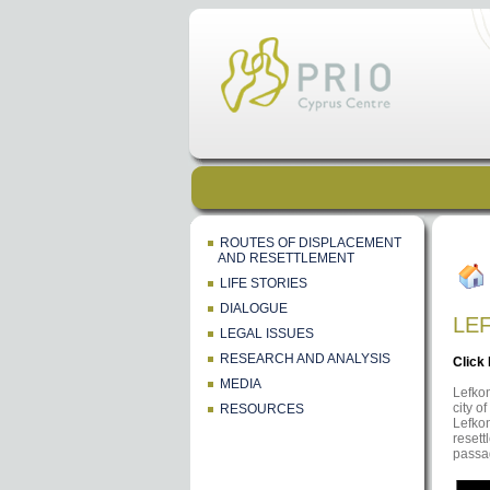
ROUTES OF DISPLACEMENT
AND RESETTLEMENT
LIFE STORIES
DIALOGUE
LE
LEGAL ISSUES
RESEARCH AND ANALYSIS
Click
MEDIA
Lefkon
city o
RESOURCES
Lefkon
resett
passa