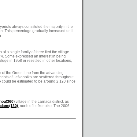
riots always constituted the majority in the
on. This percentage gradually increased until
0.
of a single family of three fled the village
974. Some expressed an interest in being
fuge in 1958 or resettled in other locations,
th of the Green Line from the advancing
ypriots of Lefkonoiko are scattered throughout
ko could be estimated to be around 2,120 since
nou(360)
village in the Larnaca district, as
ıdamı(130)
, north of Lefkonoiko. The 2006