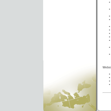
Websi