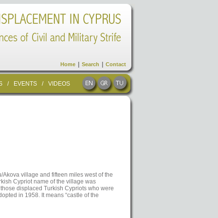
|
|
Home
Search
Contact
S
/
EVENTS
/
VIDEOS
/Akova village and fifteen miles west of the
kish Cypriot name of the village was
f those displaced Turkish Cypriots who were
opted in 1958. It means “castle of the