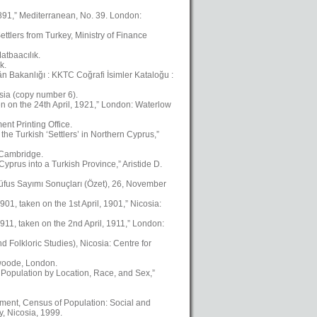
1891,” Mediterranean, No. 39. London:
ttlers from Turkey, Ministry of Finance
atbaacılık.
k.
kân Bakanlığı : KKTC Coğrafi İsimler Kataloğu :
osia (copy number 6).
en on the 24th April, 1921,” London: Waterlow
nt Printing Office.
the Turkish ‘Settlers’ in Northern Cyprus,”
, Cambridge.
yprus into a Turkish Province,” Aristide D.
üfus Sayımı Sonuçları (Özet), 26, November
01, taken on the 1st April, 1901,” Nicosia:
911, taken on the 2nd April, 1911,” London:
Folkloric Studies), Nicosia: Centre for
swoode, London.
 Population by Location, Race, and Sex,”
ment, Census of Population: Social and
, Nicosia, 1999.