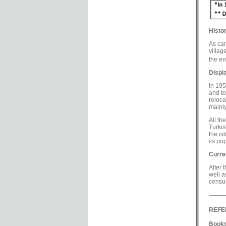
Histor
As can
villag
the end
Displ
In 195
and to
reloca
mainly
All th
Turkis
the is
its po
Curre
After 
well a
census
REFE
Books