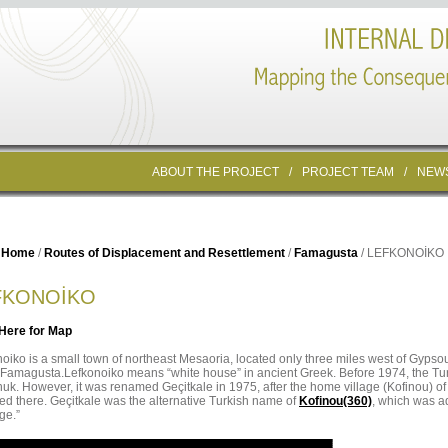
ABOUT THE PROJECT
/
PROJECT TEAM
/
NEW
Home
/
Routes of Displacement and Resettlement
/
Famagusta
/ LEFKONOİKO
FKONOİKO
 Here for Map
oiko is a small town of northeast Mesaoria, located only three miles west of Gypsou
f Famagusta.Lefkonoiko means “white house” in ancient Greek. Before 1974, the Tur
uk. However, it was renamed Geçitkale in 1975, after the home village (Kofinou) o
led there. Geçitkale was the alternative Turkish name of
Kofinou(360)
, which was ad
ge.”