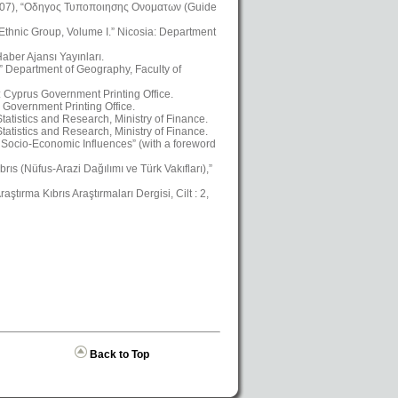
2007), “Οδηγος Τυποποιησης Ονοματων (Guide
 Ethnic Group, Volume I.” Nicosia: Department
aber Ajansı Yayınları.
,” Department of Geography, Faculty of
a: Cyprus Government Printing Office.
 Government Printing Office.
atistics and Research, Ministry of Finance.
atistics and Research, Ministry of Finance.
Socio-Economic Influences” (with a foreword
ıs (Nüfus-Arazi Dağılımı ve Türk Vakıfları),”
ştırma Kıbrıs Araştırmaları Dergisi, Cilt : 2,
Back to Top