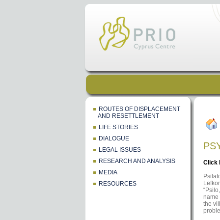
ROUTES OF DISPLACEMENT
AND RESETTLEMENT
LIFE STORIES
DIALOGUE
PS
LEGAL ISSUES
RESEARCH AND ANALYSIS
Click
MEDIA
Psilat
Lefkon
RESOURCES
“Psilo
name w
the vi
proble