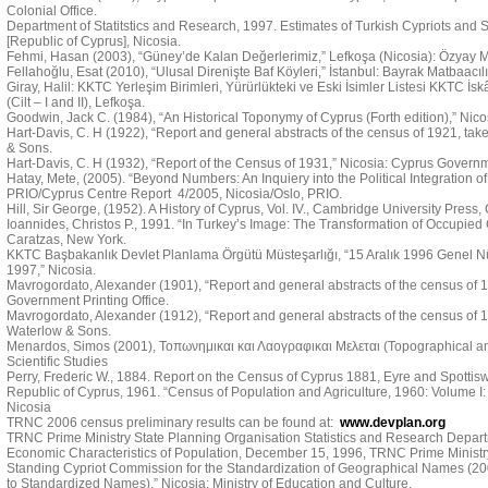
Colonial Office.
Department of Statitstics and Research, 1997. Estimates of Turkish Cypriots and Se
[Republic of Cyprus], Nicosia.
Fehmi, Hasan (2003), “Güney’de Kalan Değerlerimiz,” Lefkoşa (Nicosia): Özyay M
Fellahoğlu, Esat (2010), “Ulusal Direnişte Baf Köyleri,” İstanbul: Bayrak Matbaacılı
Giray, Halil: KKTC Yerleşim Birimleri, Yürürlükteki ve Eski İsimler Listesi KKTC İs
(Cilt – I and II), Lefkoşa.
Goodwin, Jack C. (1984), “An Historical Toponymy of Cyprus (Forth edition),” Nic
Hart-Davis, C. H (1922), “Report and general abstracts of the census of 1921, tak
& Sons.
Hart-Davis, C. H (1932), “Report of the Census of 1931,” Nicosia: Cyprus Governme
Hatay, Mete, (2005). “Beyond Numbers: An Inquiery into the Political Integration of 
PRIO/Cyprus Centre Report 4/2005, Nicosia/Oslo, PRIO.
Hill, Sir George, (1952). A History of Cyprus, Vol. IV., Cambridge University Press
Ioannides, Christos P., 1991. “In Turkey’s Image: The Transformation of Occupied C
Caratzas, New York.
KKTC Başbakanlık Devlet Planlama Örgütü Müsteşarlığı, “15 Aralık 1996 Genel N
1997,” Nicosia.
Mavrogordato, Alexander (1901), “Report and general abstracts of the census of 19
Government Printing Office.
Mavrogordato, Alexander (1912), “Report and general abstracts of the census of 1
Waterlow & Sons.
Menardos, Simos (2001), Τοπωνημικαι και Λαογραφικαι Μελεται (Topographical and 
Scientific Studies
Perry, Frederic W., 1884. Report on the Census of Cyprus 1881, Eyre and Spotti
Republic of Cyprus, 1961. “Census of Population and Agriculture, 1960: Volume I:
Nicosia
TRNC 2006 census preliminary results can be found at:
www.devplan.org
TRNC Prime Ministry State Planning Organisation Statistics and Research Depart
Economic Characteristics of Population, December 15, 1996, TRNC Prime Ministry
Standing Cypriot Commission for the Standardization of Geographical Names (
to Standardized Names),” Nicosia: Ministry of Education and Culture.