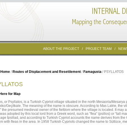
ABOUT THE PROJECT
/
PROJECT TEAM
/
NEW
Home
/
Routes of Displacement and Resettlement
/
Famagusta
/ PSYLLATOS
YLLATOS
 Here for Map
os, or Psyllatos, is a Turkish Cypriot village situated in the north Mesaoria/Mesarya p
iko/Geçitkale. The meaning of the name is obscure. According to Mas Latrie, the 
,” the presumed medieval owner of the fiefdom where the village is located. It may
as adopted by this local lord from a Greek word, such as “flea” (psillos) or “tall man
llage İpsillad, and according to Turkish Cypriot accounts the name derives from the 
m with fleas in the area. In 1958 Turkish Cypriots changed the name to Sütlüce, me