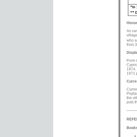
Histor
As can
villag
who ap
from 3
Displ
From i
Cyprio
1974, 
1971 p
Curre
Curren
Psylla
the vi
puts t
REFE
Books