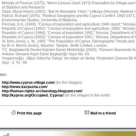
Ministry of Finance (1973), “Micro-Census (April 1973) Population by Village and
of Statistics and Research.
Özad, Murat Hüsnü (2002), “Baf ve Mücadele Yılları,” Lefkoşa (Nicosia): Akdeniz H
Patrick, Richard (1976), “Political Geography and the Cyprus Conflict: 1963-1971
Environmental Studies, University of Waterloo.
Percival, D.A. (1949), “Census of population and agriculture 1946 report,” Nicosi
Republic of Cyprus (1962), “Census of population and agriculture, 1960,” Nicosia:
Republic of Cyprus (1984), “Census of population 1982,” Nicosia: Department of St
Republic of Cyprus (2003), “Census of population 2001,” Nicosia: Department of St
St John-Jones, L. W., 1983. “The Population of Cyprus: Demographic Trends and 
by W. H. Morris-Jones), Maurice Temple, Smith Limited, London.
T.C. Başbakanlık Devlet Arşivleri Genel Müdürlüğü (2000), “Osmanlı İdaresinde Kıbr
Ankara: Osmanlı Arşivi Daire Başkanlığı Yayın No: 43.
Yorgancıoğlu, Oğuz: Kıbrıs’ta Türkçe Yer Adları ve Veriliş Yöntemleri Üzerine Bir Ara
Sayı : 3, Yıl : 96
tes:
http://www.cyprus-village.com/
(for the villages)
http://news.karpasha.com/
http://human-rights-archaeology.blogspot.com/
http://kypros.org/Occupied_Cyprus/
(for the villages in the north)
Print this page
Mail to a friend