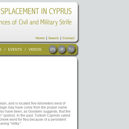
|
|
Home
Search
Contact
S
/
EVENTS
/
VIDEOS
lain, and is located five kilometers west of
village may have come from the proper name
 also have been, as Goodwin suggests, that the
” (psilos). In the past, Turkish Cypriots called
Greek word for flea because of a persistent
aning “milky.”