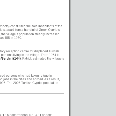
iots) constituted the sole inhabitants of the
riots, apart from a handful of Greek Cypriots
 the village’s population steadly increased,
was 455 in 1960.
tory reception centre for displaced Turkish
persons living in the village. From 1964 to
/Serdarlı(144)
. Patrick estimated the village’s
splaced persons who had taken refuge in
d jobs in the cities and abroad. As a result,
 1996. The 2006 Turkish Cypriot population
1891,” Mediterranean, No. 39. London: