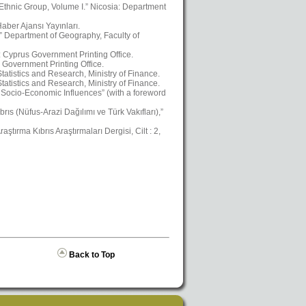
 Ethnic Group, Volume I.” Nicosia: Department
aber Ajansı Yayınları.
,” Department of Geography, Faculty of
a: Cyprus Government Printing Office.
 Government Printing Office.
atistics and Research, Ministry of Finance.
atistics and Research, Ministry of Finance.
Socio-Economic Influences” (with a foreword
ıs (Nüfus-Arazi Dağılımı ve Türk Vakıfları),”
ştırma Kıbrıs Araştırmaları Dergisi, Cilt : 2,
Back to Top