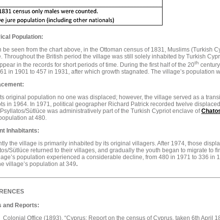
ical Population:
 be seen from the chart above, in the Ottoman census of 1831, Muslims (Turkish Cypr
e. Throughout the British period the village was still solely inhabited by Turkish Cyp
th
pear in the records for short periods of time. During the first half of the 20
century,
61 in 1901 to 457 in 1931, after which growth stagnated. The village’s population 
acement:
ts original population no one was displaced; however, the village served as a transi
ts in 1964. In 1971, political geographer Richard Patrick recorded twelve displaced 
Psyllatos/Sütlüce was administratively part of the Turkish Cypriot enclave of
Chatos
opulation at 480.
nt Inhabitants:
tly the village is primarily inhabited by its original villagers. After 1974, those di
tos/Sütlüce returned to their villages, and gradually the youth began to migrate to fin
llage’s population experienced a considerable decline, from 480 in 1971 to 336 in
he village’s population at 349
.
RENCES
 and Reports:
Colonial Office (1893), “Cyprus: Report on the census of Cyprus, taken 6th April 