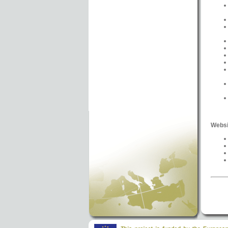
Websi