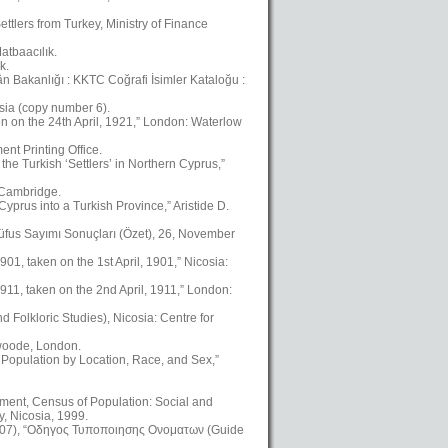
ttlers from Turkey, Ministry of Finance
atbaacılık.
k.
kân Bakanlığı : KKTC Coğrafi İsimler Kataloğu :
osia (copy number 6).
en on the 24th April, 1921,” London: Waterlow
nt Printing Office.
the Turkish ‘Settlers’ in Northern Cyprus,”
, Cambridge.
yprus into a Turkish Province,” Aristide D.
üfus Sayımı Sonuçları (Özet), 26, November
01, taken on the 1st April, 1901,” Nicosia:
911, taken on the 2nd April, 1911,” London:
Folkloric Studies), Nicosia: Centre for
swoode, London.
 Population by Location, Race, and Sex,”
ment, Census of Population: Social and
, Nicosia, 1999.
2007), “Οδηγος Τυποποιησης Ονοματων (Guide