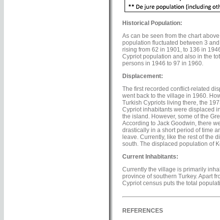
Historical Population:
As can be seen from the chart above,
population fluctuated between 3 and 1
rising from 62 in 1901, to 136 in 194
Cypriot population and also in the to
persons in 1946 to 97 in 1960.
Displacement:
The first recorded conflict-related d
went back to the village in 1960. Ho
Turkish Cypriots living there, the 197
Cypriot inhabitants were displaced i
the island. However, some of the Gre
According to Jack Goodwin, there wer
drastically in a short period of time
leave. Currently, like the rest of th
south. The displaced population of K
Current Inhabitants:
Currently the village is primarily i
province of southern Turkey. Apart fro
Cypriot census puts the total populati
REFERENCES