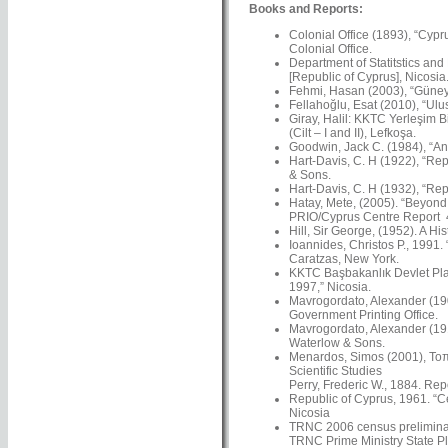
Books and Reports:
Colonial Office (1893), “Cypr
Colonial Office.
Department of Statitstics and
[Republic of Cyprus], Nicosia
Fehmi, Hasan (2003), “Güney’
Fellahoğlu, Esat (2010), “Ulus
Giray, Halil: KKTC Yerleşim Bi
(Cilt – I and II), Lefkoşa.
Goodwin, Jack C. (1984), “An 
Hart-Davis, C. H (1922), “Rep
& Sons.
Hart-Davis, C. H (1932), “Rep
Hatay, Mete, (2005). “Beyond N
PRIO/Cyprus Centre Report 4
Hill, Sir George, (1952). A Hi
Ioannides, Christos P., 1991.
Caratzas, New York.
KKTC Başbakanlık Devlet Plan
1997,” Nicosia.
Mavrogordato, Alexander (1901
Government Printing Office.
Mavrogordato, Alexander (191
Waterlow & Sons.
Menardos, Simos (2001), Τοπω
Scientific Studies
Perry, Frederic W., 1884. Re
Republic of Cyprus, 1961. “C
Nicosia
TRNC 2006 census preliminar
TRNC Prime Ministry State Pl