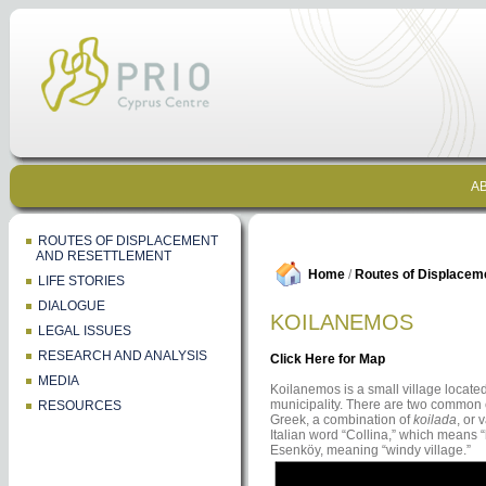
AB
ROUTES OF DISPLACEMENT
AND RESETTLEMENT
Home
/
Routes of Displacem
LIFE STORIES
DIALOGUE
KOILANEMOS
LEGAL ISSUES
RESEARCH AND ANALYSIS
Click Here for Map
MEDIA
Koilanemos is a small village locate
municipality. There are two common c
RESOURCES
Greek, a combination of
koilada
, or 
Italian word “Collina,” which means “
Esenköy, meaning “windy village.”