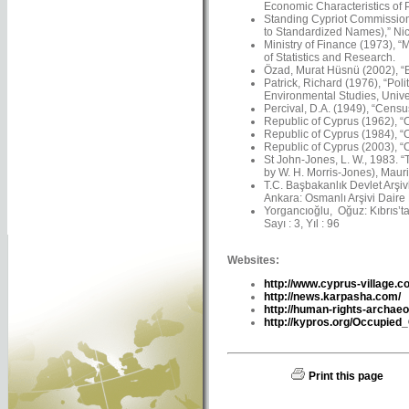
Economic Characteristics of 
Standing Cypriot Commission
to Standardized Names),” Nico
Ministry of Finance (1973), “
of Statistics and Research.
Özad, Murat Hüsnü (2002), “Ba
Patrick, Richard (1976), “Pol
Environmental Studies, Univer
Percival, D.A. (1949), “Censu
Republic of Cyprus (1962), “C
Republic of Cyprus (1984), “C
Republic of Cyprus (2003), “C
St John-Jones, L. W., 1983. 
by W. H. Morris-Jones), Maur
T.C. Başbakanlık Devlet Arşiv
Ankara: Osmanlı Arşivi Daire 
Yorgancıoğlu, Oğuz: Kıbrıs’ta 
Sayı : 3, Yıl : 96
Websites:
http://www.cyprus-village.c
http://news.karpasha.com/
http://human-rights-archaeo
http://kypros.org/Occupied
Print this page