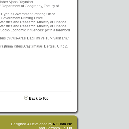
aber Ajansı Yayınları.
,” Department of Geography, Faculty of
a: Cyprus Government Printing Office.
 Government Printing Office.
atistics and Research, Ministry of Finance.
atistics and Research, Ministry of Finance.
Socio-Economic Influences” (with a foreword
ıs (Nüfus-Arazi Dağılımı ve Türk Vakıfları),”
ştırma Kıbrıs Araştırmaları Dergisi, Cilt : 2,
Back to Top
Designed & Developed by
NETinfo Plc
and Comtech Tic. Ltd