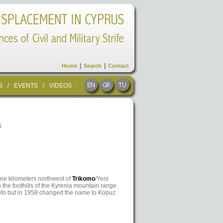
|
|
Home
Search
Contact
S
/
EVENTS
/
VIDEOS
S
nine kilometers northwest of
Trikomo
/Yeni
n the foothills of the Kyrenia mountain range.
gofo but in 1958 changed the name to Kopuz