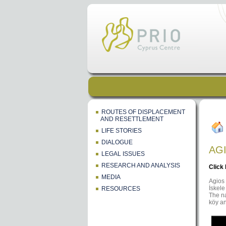
ROUTES OF DISPLACEMENT
AND RESETTLEMENT
LIFE STORIES
DIALOGUE
AG
LEGAL ISSUES
RESEARCH AND ANALYSIS
Click
MEDIA
Agios 
İskele
RESOURCES
The na
köy an