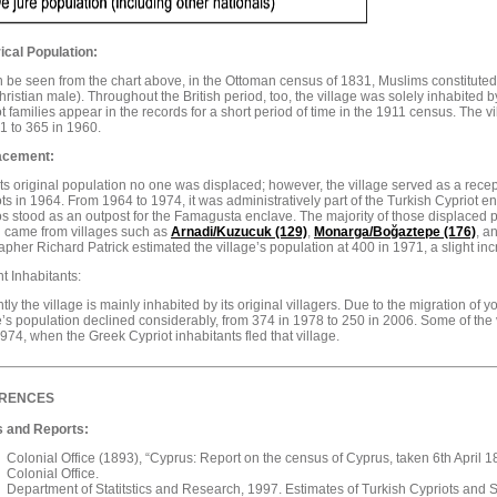
ical Population:
 be seen from the chart above, in the Ottoman census of 1831, Muslims constituted t
ristian male). Throughout the British period, too, the village was solely inhabited 
t families appear in the records for a short period of time in the 1911 census. The 
1 to 365 in 1960.
acement:
ts original population no one was displaced; however, the village served as a rece
ts in 1964. From 1964 to 1974, it was administratively part of the Turkish Cypriot 
s stood as an outpost for the Famagusta enclave. The majority of those displaced p
d came from villages such as
Arnadi/Kuzucuk (129)
,
Monarga/
Boğaztepe (176)
, a
pher Richard Patrick estimated the village’s population at 400 in 1971, a slight i
t Inhabitants:
tly the village is mainly inhabited by its original villagers. Due to the migration of yo
e’s population declined considerably, from 374 in 1978 to 250 in 2006. Some of the v
1974, when the Greek Cypriot inhabitants fled that village.
RENCES
 and Reports:
Colonial Office (1893), “Cyprus: Report on the census of Cyprus, taken 6th April 
Colonial Office.
Department of Statitstics and Research, 1997. Estimates of Turkish Cypriots and Se