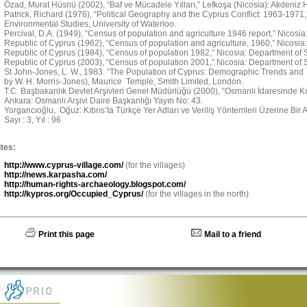
Özad, Murat Hüsnü (2002), “Baf ve Mücadele Yılları,” Lefkoşa (Nicosia): Akdeniz H
Patrick, Richard (1976), “Political Geography and the Cyprus Conflict: 1963-1971
Environmental Studies, University of Waterloo.
Percival, D.A. (1949), “Census of population and agriculture 1946 report,” Nicosi
Republic of Cyprus (1962), “Census of population and agriculture, 1960,” Nicosia:
Republic of Cyprus (1984), “Census of population 1982,” Nicosia: Department of St
Republic of Cyprus (2003), “Census of population 2001,” Nicosia: Department of St
St John-Jones, L. W., 1983. “The Population of Cyprus: Demographic Trends and 
by W. H. Morris-Jones), Maurice Temple, Smith Limited, London.
T.C. Başbakanlık Devlet Arşivleri Genel Müdürlüğü (2000), “Osmanlı İdaresinde Kıbr
Ankara: Osmanlı Arşivi Daire Başkanlığı Yayın No: 43.
Yorgancıoğlu, Oğuz: Kıbrıs’ta Türkçe Yer Adları ve Veriliş Yöntemleri Üzerine Bir Ara
Sayı : 3, Yıl : 96
tes:
http://www.cyprus-village.com/
(for the villages)
http://news.karpasha.com/
http://human-rights-archaeology.blogspot.com/
http://kypros.org/Occupied_Cyprus/
(for the villages in the north)
Print this page
Mail to a friend