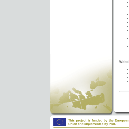
Websi