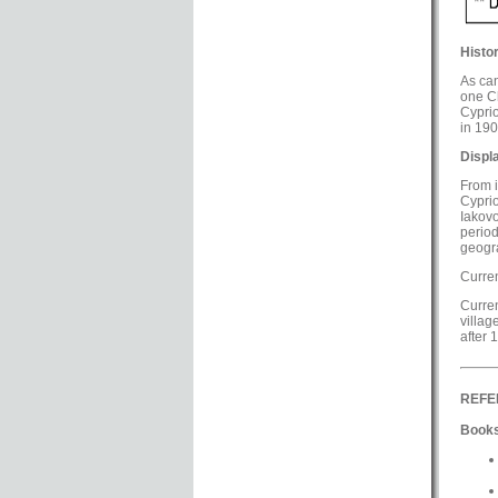
Histor
As can
one Ch
Cyprio
in 190
Displ
From i
Cyprio
Iakovo
perio
geogra
Curren
Curren
villag
after 
REFE
Books