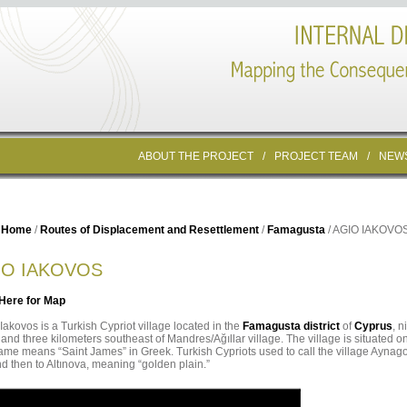
ABOUT THE PROJECT
/
PROJECT TEAM
/
NEW
Home
/
Routes of Displacement and Resettlement
/
Famagusta
/ AGIO IAKOVO
IO IAKOVOS
 Here for Map
Iakovos is a Turkish Cypriot village located in the
Famagusta district
of
Cyprus
, 
 and three kilometers southeast of Mandres/Ağıllar village. The village is situated o
me means “Saint James” in Greek. Turkish Cypriots used to call the village Ayna
d then to Altınova, meaning “golden plain.”