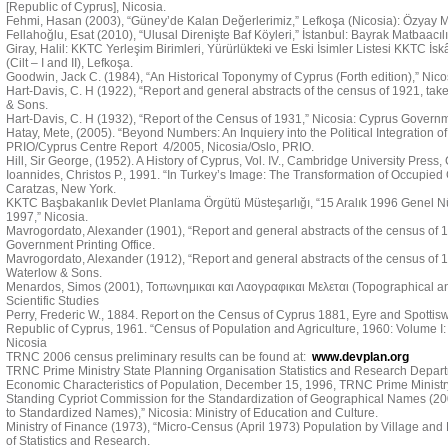
[Republic of Cyprus], Nicosia.
Fehmi, Hasan (2003), “Güney’de Kalan Değerlerimiz,” Lefkoşa (Nicosia): Özyay M
Fellahoğlu, Esat (2010), “Ulusal Direnişte Baf Köyleri,” İstanbul: Bayrak Matbaacılı
Giray, Halil: KKTC Yerleşim Birimleri, Yürürlükteki ve Eski İsimler Listesi KKTC İs
(Cilt – I and II), Lefkoşa.
Goodwin, Jack C. (1984), “An Historical Toponymy of Cyprus (Forth edition),” Nic
Hart-Davis, C. H (1922), “Report and general abstracts of the census of 1921, tak
& Sons.
Hart-Davis, C. H (1932), “Report of the Census of 1931,” Nicosia: Cyprus Governme
Hatay, Mete, (2005). “Beyond Numbers: An Inquiery into the Political Integration of 
PRIO/Cyprus Centre Report 4/2005, Nicosia/Oslo, PRIO.
Hill, Sir George, (1952). A History of Cyprus, Vol. IV., Cambridge University Press
Ioannides, Christos P., 1991. “In Turkey’s Image: The Transformation of Occupied C
Caratzas, New York.
KKTC Başbakanlık Devlet Planlama Örgütü Müsteşarlığı, “15 Aralık 1996 Genel N
1997,” Nicosia.
Mavrogordato, Alexander (1901), “Report and general abstracts of the census of 19
Government Printing Office.
Mavrogordato, Alexander (1912), “Report and general abstracts of the census of 1
Waterlow & Sons.
Menardos, Simos (2001), Τοπωνημικαι και Λαογραφικαι Μελεται (Topographical and 
Scientific Studies
Perry, Frederic W., 1884. Report on the Census of Cyprus 1881, Eyre and Spotti
Republic of Cyprus, 1961. “Census of Population and Agriculture, 1960: Volume I:
Nicosia
TRNC 2006 census preliminary results can be found at:
www.devplan.org
TRNC Prime Ministry State Planning Organisation Statistics and Research Depart
Economic Characteristics of Population, December 15, 1996, TRNC Prime Ministry
Standing Cypriot Commission for the Standardization of Geographical Names (
to Standardized Names),” Nicosia: Ministry of Education and Culture.
Ministry of Finance (1973), “Micro-Census (April 1973) Population by Village and
of Statistics and Research.