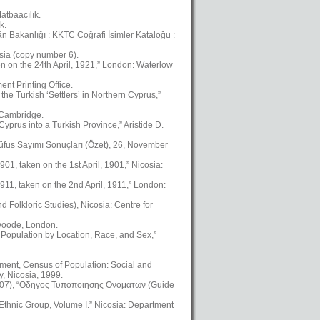
atbaacılık.
k.
kân Bakanlığı : KKTC Coğrafi İsimler Kataloğu :
osia (copy number 6).
en on the 24th April, 1921,” London: Waterlow
nt Printing Office.
the Turkish ‘Settlers’ in Northern Cyprus,”
, Cambridge.
yprus into a Turkish Province,” Aristide D.
üfus Sayımı Sonuçları (Özet), 26, November
01, taken on the 1st April, 1901,” Nicosia:
911, taken on the 2nd April, 1911,” London:
Folkloric Studies), Nicosia: Centre for
swoode, London.
 Population by Location, Race, and Sex,”
ment, Census of Population: Social and
, Nicosia, 1999.
2007), “Οδηγος Τυποποιησης Ονοματων (Guide
 Ethnic Group, Volume I.” Nicosia: Department