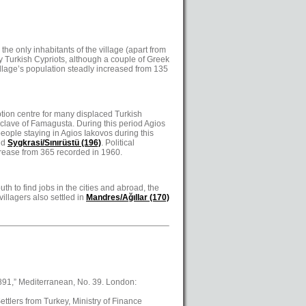
he only inhabitants of the village (apart from
by Turkish Cypriots, although a couple of Greek
village’s population steadly increased from 135
ption centre for many displaced Turkish
enclave of Famagusta. During this period Agios
eople staying in Agios Iakovos during this
nd
Sygkrasi/Sınırüstü (196)
. Political
ncrease from 365 recorded in 1960.
uth to find jobs in the cities and abroad, the
illagers also settled in
Mandres/Ağıllar (170)
1891,” Mediterranean, No. 39. London:
ttlers from Turkey, Ministry of Finance