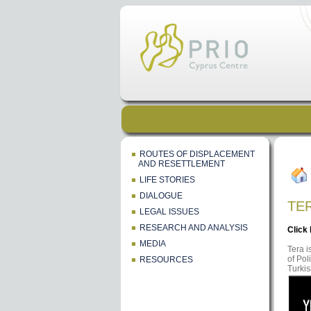
ROUTES OF DISPLACEMENT
AND RESETTLEMENT
LIFE STORIES
DIALOGUE
TE
LEGAL ISSUES
RESEARCH AND ANALYSIS
Click
MEDIA
Tera i
of Pol
RESOURCES
Turkis