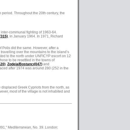
 period. Throughout the 20th century, the
 inter-communal fighting of 1963-64.
(315)
, in January 1964. In 1971, Richard
of Polis did the same. However, after a
 travelling over the mountains to the island’s
ated to the north under UNFICYP escort on 12
chose to be resettled in the towns of
020)
,
Zodeia/Bostancı(047)
and
laced after 1974 was around 280 (252 in the
me displaced Greek Cypriots from the north, as
ver, most of the village is not inhabited and
1891,” Mediterranean, No. 39. London: