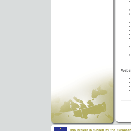
Websi