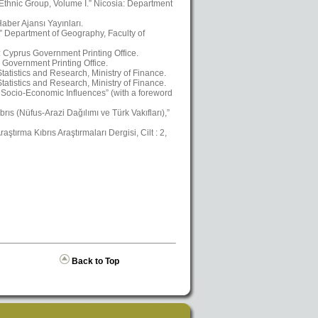
 Ethnic Group, Volume I.” Nicosia: Department
aber Ajansı Yayınları.
,” Department of Geography, Faculty of
a: Cyprus Government Printing Office.
 Government Printing Office.
atistics and Research, Ministry of Finance.
atistics and Research, Ministry of Finance.
Socio-Economic Influences” (with a foreword
ıs (Nüfus-Arazi Dağılımı ve Türk Vakıfları),”
ştırma Kıbrıs Araştırmaları Dergisi, Cilt : 2,
Back to Top