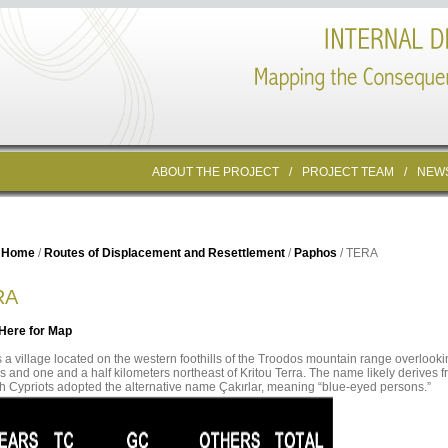
ABOUT THE PROJECT
/
PROJECT TEAM
/
NEW
Home
/
Routes of Displacement and Resettlement
/
Paphos
/ TERA
RA
 Here for Map
s a village located on the western foothills of the Troodos mountain range overlook
is and one and a half kilometers northeast of Kritou Terra. The name likely derives 
h Cypriots adopted the alternative name Çakırlar, meaning “blue-eyed persons.”