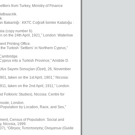
ttlers from Turkey, Ministry of Finance
atbaacılık.
k.
kân Bakanlığı : KKTC Coğrafi İsimler Kataloğu :
osia (copy number 6).
en on the 24th April, 1921,” London: Waterlow
nt Printing Office.
the Turkish ‘Settlers’ in Northern Cyprus,”
, Cambridge.
yprus into a Turkish Province,” Aristide D.
üfus Sayımı Sonuçları (Özet), 26, November
01, taken on the 1st April, 1901,” Nicosia:
911, taken on the 2nd April, 1911,” London:
Folkloric Studies), Nicosia: Centre for
swoode, London.
 Population by Location, Race, and Sex,”
ment, Census of Population: Social and
, Nicosia, 1999.
2007), “Οδηγος Τυποποιησης Ονοματων (Guide