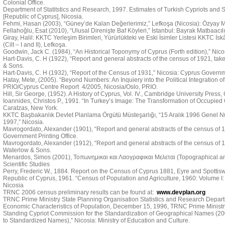
Colonial Office.
Department of Statitstics and Research, 1997. Estimates of Turkish Cypriots and Se
[Republic of Cyprus], Nicosia.
Fehmi, Hasan (2003), “Güney’de Kalan Değerlerimiz,” Lefkoşa (Nicosia): Özyay M
Fellahoğlu, Esat (2010), “Ulusal Direnişte Baf Köyleri,” İstanbul: Bayrak Matbaacılı
Giray, Halil: KKTC Yerleşim Birimleri, Yürürlükteki ve Eski İsimler Listesi KKTC İs
(Cilt – I and II), Lefkoşa.
Goodwin, Jack C. (1984), “An Historical Toponymy of Cyprus (Forth edition),” Nic
Hart-Davis, C. H (1922), “Report and general abstracts of the census of 1921, tak
& Sons.
Hart-Davis, C. H (1932), “Report of the Census of 1931,” Nicosia: Cyprus Governme
Hatay, Mete, (2005). “Beyond Numbers: An Inquiery into the Political Integration of 
PRIO/Cyprus Centre Report 4/2005, Nicosia/Oslo, PRIO.
Hill, Sir George, (1952). A History of Cyprus, Vol. IV., Cambridge University Press
Ioannides, Christos P., 1991. “In Turkey’s Image: The Transformation of Occupied C
Caratzas, New York.
KKTC Başbakanlık Devlet Planlama Örgütü Müsteşarlığı, “15 Aralık 1996 Genel N
1997,” Nicosia.
Mavrogordato, Alexander (1901), “Report and general abstracts of the census of 19
Government Printing Office.
Mavrogordato, Alexander (1912), “Report and general abstracts of the census of 1
Waterlow & Sons.
Menardos, Simos (2001), Τοπωνημικαι και Λαογραφικαι Μελεται (Topographical and 
Scientific Studies
Perry, Frederic W., 1884. Report on the Census of Cyprus 1881, Eyre and Spotti
Republic of Cyprus, 1961. “Census of Population and Agriculture, 1960: Volume I:
Nicosia
TRNC 2006 census preliminary results can be found at:
www.devplan.org
TRNC Prime Ministry State Planning Organisation Statistics and Research Depart
Economic Characteristics of Population, December 15, 1996, TRNC Prime Ministry
Standing Cypriot Commission for the Standardization of Geographical Names (
to Standardized Names),” Nicosia: Ministry of Education and Culture.