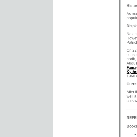
Histor
As may
popula
Displ
No one
Howeve
Patric
On 22 
ceasef
north,
Augus
Fama
Kythr
1960 
Curre
After 
well a
is now
REFE
Books