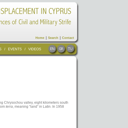
|
|
Home
Search
Contact
S
/
EVENTS
/
VIDEOS
ing Chrysochou valley, eight kilometers south
from
terra
, meaning “land” in Latin. In 1958