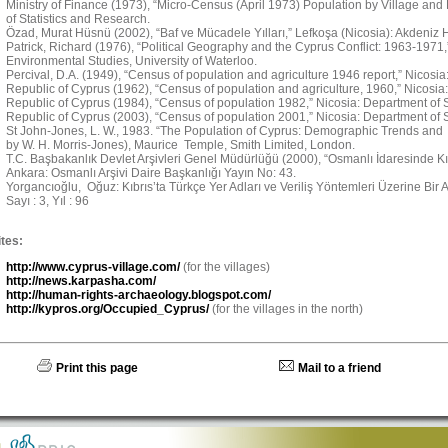
Ministry of Finance (1973), “Micro-Census (April 1973) Population by Village and
of Statistics and Research.
Özad, Murat Hüsnü (2002), “Baf ve Mücadele Yılları,” Lefkoşa (Nicosia): Akdeniz H
Patrick, Richard (1976), “Political Geography and the Cyprus Conflict: 1963-1971
Environmental Studies, University of Waterloo.
Percival, D.A. (1949), “Census of population and agriculture 1946 report,” Nicosi
Republic of Cyprus (1962), “Census of population and agriculture, 1960,” Nicosia:
Republic of Cyprus (1984), “Census of population 1982,” Nicosia: Department of St
Republic of Cyprus (2003), “Census of population 2001,” Nicosia: Department of St
St John-Jones, L. W., 1983. “The Population of Cyprus: Demographic Trends and 
by W. H. Morris-Jones), Maurice Temple, Smith Limited, London.
T.C. Başbakanlık Devlet Arşivleri Genel Müdürlüğü (2000), “Osmanlı İdaresinde Kıbr
Ankara: Osmanlı Arşivi Daire Başkanlığı Yayın No: 43.
Yorgancıoğlu, Oğuz: Kıbrıs’ta Türkçe Yer Adları ve Veriliş Yöntemleri Üzerine Bir Ara
Sayı : 3, Yıl : 96
tes:
http://www.cyprus-village.com/
(for the villages)
http://news.karpasha.com/
http://human-rights-archaeology.blogspot.com/
http://kypros.org/Occupied_Cyprus/
(for the villages in the north)
Print this page
Mail to a friend