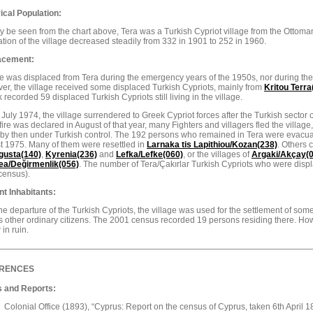
ical Population:
 be seen from the chart above, Tera was a Turkish Cypriot village from the Ottoman
tion of the village decreased steadily from 332 in 1901 to 252 in 1960.
acement:
 was displaced from Tera during the emergency years of the 1950s, nor during the
r, the village received some displaced Turkish Cypriots, mainly from
Kritou Terra
k recorded 59 displaced Turkish Cypriots still living in the village.
July 1974, the village surrendered to Greek Cypriot forces after the Turkish sector 
ire was declared in August of that year, many Fighters and villagers fled the village,
 by then under Turkish control. The 192 persons who remained in Tera were evacu
t 1975. Many of them were resettled in
Larnaka tis Lapithiou/Kozan(238)
. Others 
gusta
(140)
,
Kyrenia(236)
and
Lefka/Lefke(060)
, or the villages of
Argaki/Akçay(
ea/Değirmenlik(056)
. The number of Tera/Çakırlar Turkish Cypriots who were disp
census).
nt Inhabitants:
the departure of the Turkish Cypriots, the village was used for the settlement of so
s other ordinary citizens. The 2001 census recorded 19 persons residing there. Howe
 in ruin.
RENCES
 and Reports:
Colonial Office (1893), “Cyprus: Report on the census of Cyprus, taken 6th April 