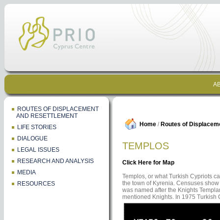
AB
ROUTES OF DISPLACEMENT
AND RESETTLEMENT
Home
/
Routes of Displacem
LIFE STORIES
DIALOGUE
TEMPLOS
LEGAL ISSUES
RESEARCH AND ANALYSIS
Click Here for Map
MEDIA
Templos, or what Turkish Cypriots cal
the town of Kyrenia. Censuses show th
RESOURCES
was named after the Knights Templar.
mentioned Knights. In 1975 Turkish C