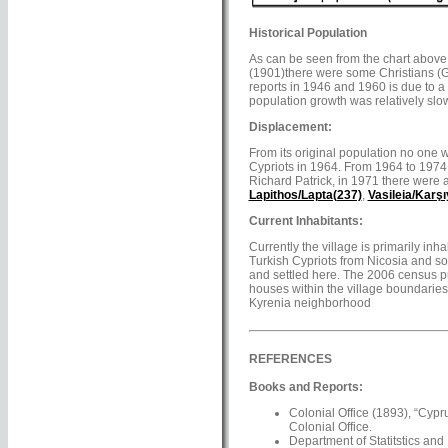
Historical Population
As can be seen from the chart above, 
(1901)there were some Christians (Gr
reports in 1946 and 1960 is due to a 
population growth was relatively slow 
Displacement:
From its original population no one 
Cypriots in 1964. From 1964 to 1974, 
Richard Patrick, in 1971 there were a
Lapithos/Lapta(237)
,
Vasileia/Karş
Current Inhabitants:
Currently the village is primarily inh
Turkish Cypriots from Nicosia and s
and settled here. The 2006 census put
houses within the village boundaries 
Kyrenia neighborhood
REFERENCES
Books and Reports:
Colonial Office (1893), “Cypr
Colonial Office.
Department of Statitstics and