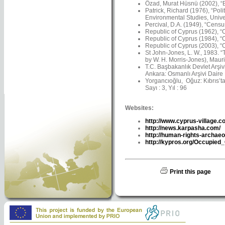
Özad, Murat Hüsnü (2002), “Ba
Patrick, Richard (1976), “Pol
Environmental Studies, Univer
Percival, D.A. (1949), “Censu
Republic of Cyprus (1962), “C
Republic of Cyprus (1984), “C
Republic of Cyprus (2003), “C
St John-Jones, L. W., 1983. 
by W. H. Morris-Jones), Maur
T.C. Başbakanlık Devlet Arşiv
Ankara: Osmanlı Arşivi Daire 
Yorgancıoğlu, Oğuz: Kıbrıs’ta 
Sayı : 3, Yıl : 96
Websites:
http://www.cyprus-village.c
http://news.karpasha.com/
http://human-rights-archaeo
http://kypros.org/Occupied
Print this page