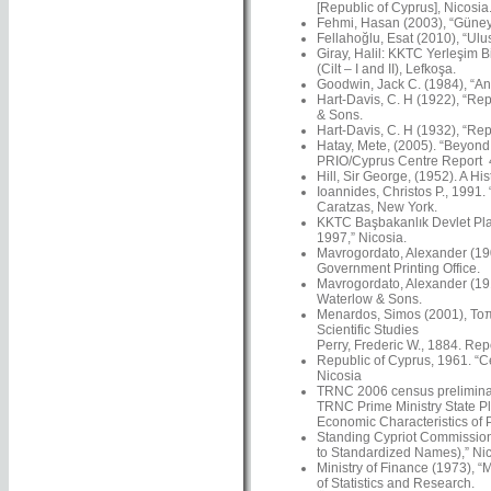
[Republic of Cyprus], Nicosia
Fehmi, Hasan (2003), “Güney’
Fellahoğlu, Esat (2010), “Ulus
Giray, Halil: KKTC Yerleşim Bi
(Cilt – I and II), Lefkoşa.
Goodwin, Jack C. (1984), “An 
Hart-Davis, C. H (1922), “Rep
& Sons.
Hart-Davis, C. H (1932), “Rep
Hatay, Mete, (2005). “Beyond N
PRIO/Cyprus Centre Report 4
Hill, Sir George, (1952). A Hi
Ioannides, Christos P., 1991.
Caratzas, New York.
KKTC Başbakanlık Devlet Plan
1997,” Nicosia.
Mavrogordato, Alexander (1901
Government Printing Office.
Mavrogordato, Alexander (191
Waterlow & Sons.
Menardos, Simos (2001), Τοπω
Scientific Studies
Perry, Frederic W., 1884. Re
Republic of Cyprus, 1961. “C
Nicosia
TRNC 2006 census preliminar
TRNC Prime Ministry State Pl
Economic Characteristics of 
Standing Cypriot Commission
to Standardized Names),” Nico
Ministry of Finance (1973), “
of Statistics and Research.