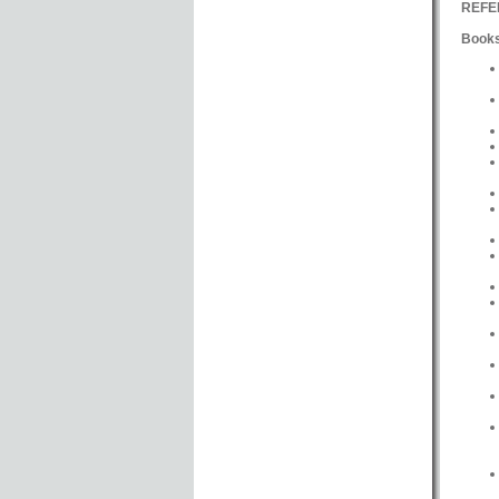
REFE
Books