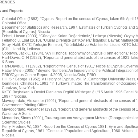
RENCES
 and Reports:
Colonial Office (1893), “Cyprus: Report on the census of Cyprus, taken 6th April 
Colonial Office.
Department of Statitstics and Research, 1997. Estimates of Turkish Cypriots and Se
[Republic of Cyprus], Nicosia.
Fehmi, Hasan (2003), “Güney’de Kalan Değerlerimiz,” Lefkoşa (Nicosia): Özyay M
Fellahoğlu, Esat (2010), “Ulusal Direnişte Baf Köyleri,” İstanbul: Bayrak Matbaacılı
Giray, Halil: KKTC Yerleşim Birimleri, Yürürlükteki ve Eski İsimler Listesi KKTC İs
(Cilt – I and II), Lefkoşa.
Goodwin, Jack C. (1984), “An Historical Toponymy of Cyprus (Forth edition),” Nic
Hart-Davis, C. H (1922), “Report and general abstracts of the census of 1921, tak
& Sons.
Hart-Davis, C. H (1932), “Report of the Census of 1931,” Nicosia: Cyprus Governme
Hatay, Mete, (2005). “Beyond Numbers: An Inquiery into the Political Integration of 
PRIO/Cyprus Centre Report 4/2005, Nicosia/Oslo, PRIO.
Hill, Sir George, (1952). A History of Cyprus, Vol. IV., Cambridge University Press
Ioannides, Christos P., 1991. “In Turkey’s Image: The Transformation of Occupied C
Caratzas, New York.
KKTC Başbakanlık Devlet Planlama Örgütü Müsteşarlığı, “15 Aralık 1996 Genel N
1997,” Nicosia.
Mavrogordato, Alexander (1901), “Report and general abstracts of the census of 19
Government Printing Office.
Mavrogordato, Alexander (1912), “Report and general abstracts of the census of 1
Waterlow & Sons.
Menardos, Simos (2001), Τοπωνημικαι και Λαογραφικαι Μελεται (Topographical and 
Scientific Studies
Perry, Frederic W., 1884. Report on the Census of Cyprus 1881, Eyre and Spotti
Republic of Cyprus, 1961. “Census of Population and Agriculture, 1960: Volume I:
Nicosia