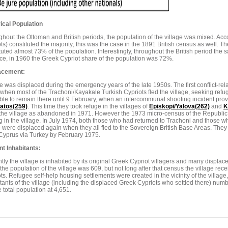
ical Population
hout the Ottoman and British periods, the population of the village was mixed. Acc
ts) constituted the majority; this was the case in the 1891 British census as well. T
tuted almost 73% of the population. Interestingly, throughout the British period th
ce, in 1960 the Greek Cypriot share of the population was 72%.
acement:
 was displaced during the emergency years of the late 1950s. The first conflict-re
when most of the Trachoni/Kayakale Turkish Cypriots fled the village, seeking refu
ble to remain there until 9 February, when an intercommunal shooting incident provok
tos(259)
. This time they took refuge in the villages of
Episkopi/Yalova(262)
and
K
 the village as abandoned in 1971. However the 1973 micro-census of the Republic
g in the village. In July 1974, both those who had returned to Trachoni and those
 were displaced again when they all fled to the Sovereign British Base Areas. They
Cyprus via Turkey by February 1975.
nt Inhabitants:
tly the village is inhabited by its original Greek Cypriot villagers and many displac
the population of the village was 609, but not long after that census the village re
ts. Refugee self-help housing settlements were created in the vicinity of the village, 
tants of the village (including the displaced Greek Cypriots who settled there) num
e total population at 4,651.