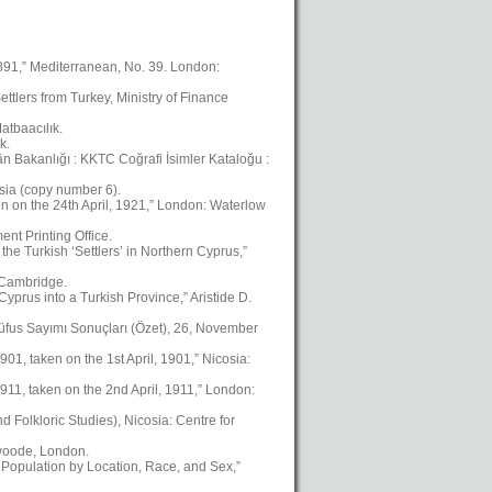
1891,” Mediterranean, No. 39. London:
ttlers from Turkey, Ministry of Finance
atbaacılık.
k.
kân Bakanlığı : KKTC Coğrafi İsimler Kataloğu :
osia (copy number 6).
en on the 24th April, 1921,” London: Waterlow
nt Printing Office.
the Turkish ‘Settlers’ in Northern Cyprus,”
, Cambridge.
yprus into a Turkish Province,” Aristide D.
üfus Sayımı Sonuçları (Özet), 26, November
01, taken on the 1st April, 1901,” Nicosia:
911, taken on the 2nd April, 1911,” London:
Folkloric Studies), Nicosia: Centre for
swoode, London.
 Population by Location, Race, and Sex,”