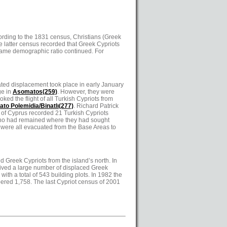
ording to the 1831 census, Christians (Greek
he latter census recorded that Greek Cypriots
e same demographic ratio continued. For
lated displacement took place in early January
ge in
Asomatos(259)
. However, they were
ed the flight of all Turkish Cypriots from
ato Polemidia/Binatlı(277)
. Richard Patrick
 of Cyprus recorded 21 Turkish Cypriots
 who had remained where they had sought
 were all evacuated from the Base Areas to
ed Greek Cypriots from the island’s north. In
ceived a large number of displaced Greek
with a total of 543 building plots. In 1982 the
bered 1,758. The last Cypriot census of 2001