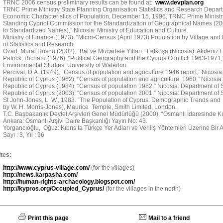
TRNC 2006 census preliminary results can be found at:
www.devplan.org
TRNC Prime Ministry State Planning Organisation Statistics and Research Depart
Economic Characteristics of Population, December 15, 1996, TRNC Prime Ministry
Standing Cypriot Commission for the Standardization of Geographical Names (
to Standardized Names),” Nicosia: Ministry of Education and Culture.
Ministry of Finance (1973), “Micro-Census (April 1973) Population by Village and
of Statistics and Research.
Özad, Murat Hüsnü (2002), “Baf ve Mücadele Yılları,” Lefkoşa (Nicosia): Akdeniz H
Patrick, Richard (1976), “Political Geography and the Cyprus Conflict: 1963-1971
Environmental Studies, University of Waterloo.
Percival, D.A. (1949), “Census of population and agriculture 1946 report,” Nicosi
Republic of Cyprus (1962), “Census of population and agriculture, 1960,” Nicosia:
Republic of Cyprus (1984), “Census of population 1982,” Nicosia: Department of St
Republic of Cyprus (2003), “Census of population 2001,” Nicosia: Department of St
St John-Jones, L. W., 1983. “The Population of Cyprus: Demographic Trends and 
by W. H. Morris-Jones), Maurice Temple, Smith Limited, London.
T.C. Başbakanlık Devlet Arşivleri Genel Müdürlüğü (2000), “Osmanlı İdaresinde Kıbr
Ankara: Osmanlı Arşivi Daire Başkanlığı Yayın No: 43.
Yorgancıoğlu, Oğuz: Kıbrıs’ta Türkçe Yer Adları ve Veriliş Yöntemleri Üzerine Bir Ara
Sayı : 3, Yıl : 96
tes:
http://www.cyprus-village.com/
(for the villages)
http://news.karpasha.com/
http://human-rights-archaeology.blogspot.com/
http://kypros.org/Occupied_Cyprus/
(for the villages in the north)
Print this page
Mail to a friend