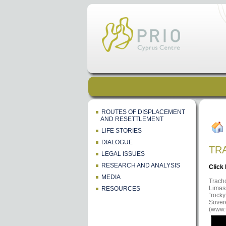
ROUTES OF DISPLACEMENT
AND RESETTLEMENT
LIFE STORIES
DIALOGUE
TR
LEGAL ISSUES
RESEARCH AND ANALYSIS
Click
MEDIA
Tracho
Limass
RESOURCES
“rocky
Sovere
(www.