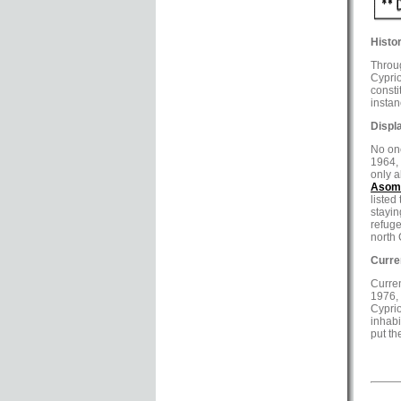
Histor
Throug
Cyprio
consti
instan
Displ
No one
1964, 
only a
Asoma
listed
stayin
refuge
north 
Curre
Curren
1976, 
Cyprio
inhabi
put th