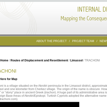
ABOUT THE PROJECT
/
PROJECT TEAM
/
NEW
Home
/
Routes of Displacement and Resettlement
/
Limassol
/ TRACHONI
ACHONI
 Here for Map
ni is a village situated on the Akrotiri peninsula in the Limassol district, approximate
ol and one kilometer from Cherkez village. The origin of the name is obscure. Howe
” or “stony” place in ancient Greek (
trachon
). A huge part of its administrative area is
ign Base Areas of Akrotiri/Episkopi. Turkish Cypriots adopted the alternative name 
trachoni.com).