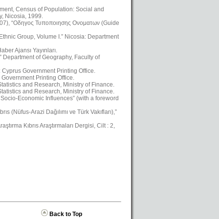
ment, Census of Population: Social and
, Nicosia, 1999.
2007), “Οδηγος Τυποποιησης Ονοματων (Guide
 Ethnic Group, Volume I.” Nicosia: Department
aber Ajansı Yayınları.
,” Department of Geography, Faculty of
a: Cyprus Government Printing Office.
 Government Printing Office.
atistics and Research, Ministry of Finance.
atistics and Research, Ministry of Finance.
Socio-Economic Influences” (with a foreword
ıs (Nüfus-Arazi Dağılımı ve Türk Vakıfları),”
ştırma Kıbrıs Araştırmaları Dergisi, Cilt : 2,
Back to Top