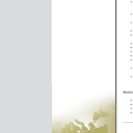
Websi