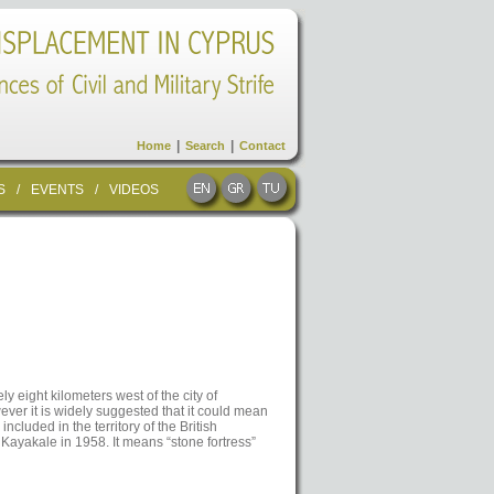
|
|
Home
Search
Contact
S
/
EVENTS
/
VIDEOS
ly eight kilometers west of the city of
ver it is widely suggested that it could mean
 included in the territory of the British
Kayakale in 1958. It means “stone fortress”