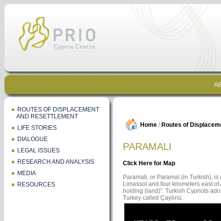
AB
ROUTES OF DISPLACEMENT
AND RESETTLEMENT
Home
/
Routes of Displacem
LIFE STORIES
DIALOGUE
PARAMALI
LEGAL ISSUES
RESEARCH AND ANALYSIS
Click Here for Map
MEDIA
Paramali, or Paramal (in Turkish), is a
Limassol and four kilometers east of
RESOURCES
holding (land)”. Turkish Cypriots ado
Turkey called Çayönü.