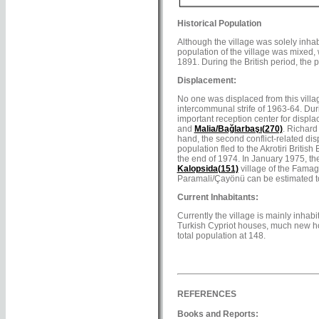
Historical Population
Although the village was solely inhab
population of the village was mixed, w
1891. During the British period, the 
Displacement:
No one was displaced from this villag
intercommunal strife of 1963-64. Duri
important reception center for displa
and
Malia/Bağlarbaşı(270)
. Richard
hand, the second conflict-related di
population fled to the Akrotiri Britis
the end of 1974. In January 1975, th
Kalopsida(151)
village of the Famag
Paramali/Çayönü can be estimated to
Current Inhabitants:
Currently the village is mainly inha
Turkish Cypriot houses, much new hou
total population at 148.
REFERENCES
Books and Reports: