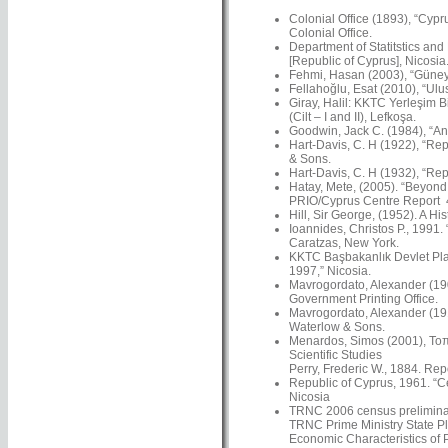
Colonial Office (1893), “Cypr
Colonial Office.
Department of Statitstics and
[Republic of Cyprus], Nicosia
Fehmi, Hasan (2003), “Güney’
Fellahoğlu, Esat (2010), “Ulus
Giray, Halil: KKTC Yerleşim Bi
(Cilt – I and II), Lefkoşa.
Goodwin, Jack C. (1984), “An 
Hart-Davis, C. H (1922), “Rep
& Sons.
Hart-Davis, C. H (1932), “Rep
Hatay, Mete, (2005). “Beyond N
PRIO/Cyprus Centre Report 4
Hill, Sir George, (1952). A Hi
Ioannides, Christos P., 1991.
Caratzas, New York.
KKTC Başbakanlık Devlet Plan
1997,” Nicosia.
Mavrogordato, Alexander (1901
Government Printing Office.
Mavrogordato, Alexander (191
Waterlow & Sons.
Menardos, Simos (2001), Τοπω
Scientific Studies
Perry, Frederic W., 1884. Re
Republic of Cyprus, 1961. “C
Nicosia
TRNC 2006 census preliminar
TRNC Prime Ministry State Pl
Economic Characteristics of 