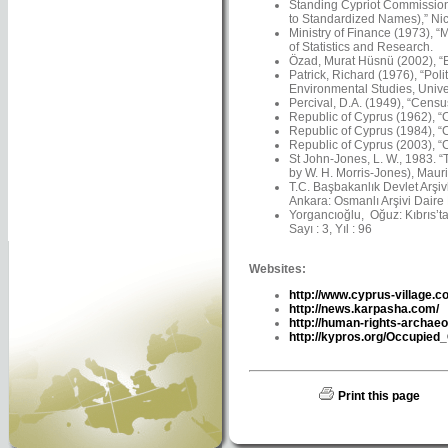
Standing Cypriot Commission
to Standardized Names),” Nico
Ministry of Finance (1973), “
of Statistics and Research.
Özad, Murat Hüsnü (2002), “Ba
Patrick, Richard (1976), “Pol
Environmental Studies, Univer
Percival, D.A. (1949), “Censu
Republic of Cyprus (1962), “C
Republic of Cyprus (1984), “C
Republic of Cyprus (2003), “C
St John-Jones, L. W., 1983. 
by W. H. Morris-Jones), Maur
T.C. Başbakanlık Devlet Arşiv
Ankara: Osmanlı Arşivi Daire 
Yorgancıoğlu, Oğuz: Kıbrıs’ta 
Sayı : 3, Yıl : 96
Websites:
http://www.cyprus-village.c
http://news.karpasha.com/
http://human-rights-archaeo
http://kypros.org/Occupied
Print this page