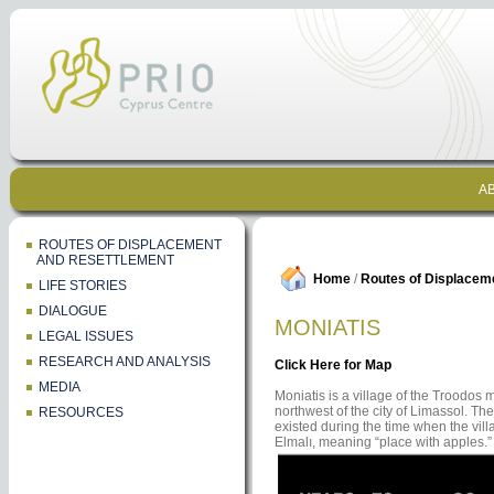
AB
ROUTES OF DISPLACEMENT
AND RESETTLEMENT
Home
/
Routes of Displacem
LIFE STORIES
DIALOGUE
MONIATIS
LEGAL ISSUES
RESEARCH AND ANALYSIS
Click Here for Map
MEDIA
Moniatis is a village of the Troodos 
northwest of the city of Limassol. The
RESOURCES
existed during the time when the vi
Elmalı, meaning “place with apples.