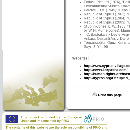
Patrick, Richard (1976), “Pol
Environmental Studies, Univer
Percival, D.A. (1949), “Censu
Republic of Cyprus (1962), “C
Republic of Cyprus (1984), “C
Republic of Cyprus (2003), “C
St John-Jones, L. W., 1983. 
by W. H. Morris-Jones), Maur
T.C. Başbakanlık Devlet Arşiv
Ankara: Osmanlı Arşivi Daire 
Yorgancıoğlu, Oğuz: Kıbrıs’ta 
Sayı : 3, Yıl : 96
Websites:
http://www.cyprus-village.c
http://news.karpasha.com/
http://human-rights-archaeo
http://kypros.org/Occupied
Print this page