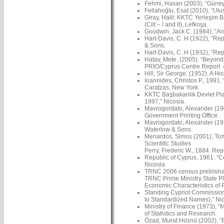
Fehmi, Hasan (2003), “Güney’
Fellahoğlu, Esat (2010), “Ulus
Giray, Halil: KKTC Yerleşim Bi
(Cilt – I and II), Lefkoşa.
Goodwin, Jack C. (1984), “An 
Hart-Davis, C. H (1922), “Rep
& Sons.
Hart-Davis, C. H (1932), “Rep
Hatay, Mete, (2005). “Beyond N
PRIO/Cyprus Centre Report 4
Hill, Sir George, (1952). A Hi
Ioannides, Christos P., 1991.
Caratzas, New York.
KKTC Başbakanlık Devlet Plan
1997,” Nicosia.
Mavrogordato, Alexander (1901
Government Printing Office.
Mavrogordato, Alexander (191
Waterlow & Sons.
Menardos, Simos (2001), Τοπω
Scientific Studies
Perry, Frederic W., 1884. Re
Republic of Cyprus, 1961. “C
Nicosia
TRNC 2006 census preliminar
TRNC Prime Ministry State Pl
Economic Characteristics of 
Standing Cypriot Commission
to Standardized Names),” Nico
Ministry of Finance (1973), “
of Statistics and Research.
Özad, Murat Hüsnü (2002), “Ba