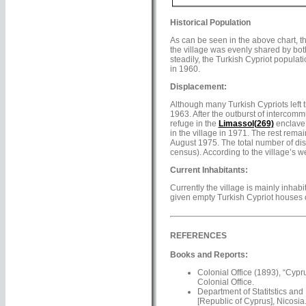
Historical Population
As can be seen in the above chart, t
the village was evenly shared by bot
steadily, the Turkish Cypriot popula
in 1960.
Displacement:
Although many Turkish Cypriots left 
1963. After the outburst of intercomm
refuge in the
Limassol(269)
enclave.
in the village in 1971. The rest rema
August 1975. The total number of dis
census). According to the village’s we
Current Inhabitants:
Currently the village is mainly inhab
given empty Turkish Cypriot houses o
REFERENCES
Books and Reports:
Colonial Office (1893), “Cypr
Colonial Office.
Department of Statitstics and
[Republic of Cyprus], Nicosia