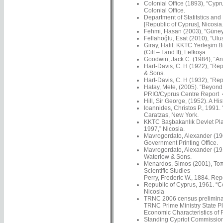
Colonial Office (1893), “Cypr
Colonial Office.
Department of Statitstics and
[Republic of Cyprus], Nicosia
Fehmi, Hasan (2003), “Güney’
Fellahoğlu, Esat (2010), “Ulus
Giray, Halil: KKTC Yerleşim Bi
(Cilt – I and II), Lefkoşa.
Goodwin, Jack C. (1984), “An 
Hart-Davis, C. H (1922), “Rep
& Sons.
Hart-Davis, C. H (1932), “Rep
Hatay, Mete, (2005). “Beyond N
PRIO/Cyprus Centre Report 4
Hill, Sir George, (1952). A Hi
Ioannides, Christos P., 1991.
Caratzas, New York.
KKTC Başbakanlık Devlet Plan
1997,” Nicosia.
Mavrogordato, Alexander (1901
Government Printing Office.
Mavrogordato, Alexander (191
Waterlow & Sons.
Menardos, Simos (2001), Τοπω
Scientific Studies
Perry, Frederic W., 1884. Re
Republic of Cyprus, 1961. “C
Nicosia
TRNC 2006 census preliminar
TRNC Prime Ministry State Pl
Economic Characteristics of 
Standing Cypriot Commission