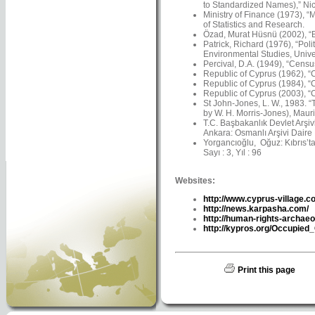
to Standardized Names),” Nico
Ministry of Finance (1973), “
of Statistics and Research.
Özad, Murat Hüsnü (2002), “Ba
Patrick, Richard (1976), “Pol
Environmental Studies, Univer
Percival, D.A. (1949), “Censu
Republic of Cyprus (1962), “C
Republic of Cyprus (1984), “C
Republic of Cyprus (2003), “C
St John-Jones, L. W., 1983. 
by W. H. Morris-Jones), Maur
T.C. Başbakanlık Devlet Arşiv
Ankara: Osmanlı Arşivi Daire 
Yorgancıoğlu, Oğuz: Kıbrıs’ta 
Sayı : 3, Yıl : 96
Websites:
http://www.cyprus-village.c
http://news.karpasha.com/
http://human-rights-archaeo
http://kypros.org/Occupied
Print this page