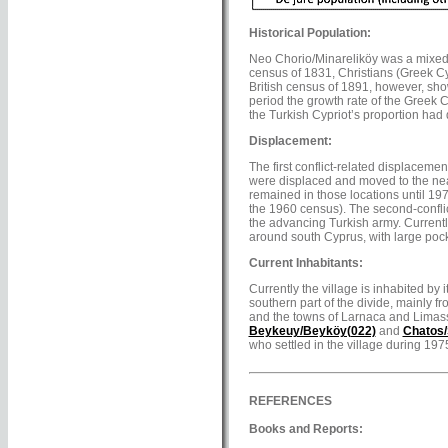
Historical Population:
Neo Chorio/Minareliköy was a mixed v
census of 1831, Christians (Greek Cy
British census of 1891, however, sho
period the growth rate of the Greek C
the Turkish Cypriot’s proportion had
Displacement:
The first conflict-related displaceme
were displaced and moved to the nea
remained in those locations until 19
the 1960 census). The second-conflic
the advancing Turkish army. Currentl
around south Cyprus, with large pock
Current Inhabitants:
Currently the village is inhabited by 
southern part of the divide, mainly 
and the towns of Larnaca and Limass
Beykeuy/Beyköy(022)
and
Chatos/
who settled in the village during 19
REFERENCES
Books and Reports: