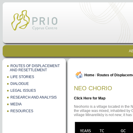
AB
ROUTES OF DISPLACEMENT
AND RESETTLEMENT
Home
/
Routes of Displacem
LIFE STORIES
DIALOGUE
NEO CHORIO
LEGAL ISSUES
RESEARCH AND ANALYSIS
Click Here for Map
MEDIA
Neohorio is a village located in the N
the village was mixed, inhabited by 
RESOURCES
village Minareliköy is not new; it ha