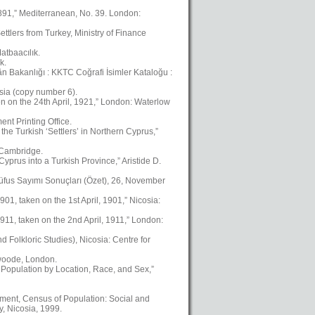
1891,” Mediterranean, No. 39. London:
ttlers from Turkey, Ministry of Finance
atbaacılık.
k.
kân Bakanlığı : KKTC Coğrafi İsimler Kataloğu :
osia (copy number 6).
en on the 24th April, 1921,” London: Waterlow
nt Printing Office.
the Turkish ‘Settlers’ in Northern Cyprus,”
, Cambridge.
yprus into a Turkish Province,” Aristide D.
üfus Sayımı Sonuçları (Özet), 26, November
01, taken on the 1st April, 1901,” Nicosia:
911, taken on the 2nd April, 1911,” London:
Folkloric Studies), Nicosia: Centre for
swoode, London.
 Population by Location, Race, and Sex,”
ment, Census of Population: Social and
, Nicosia, 1999.