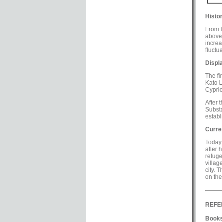
Histor
From t
above,
increa
fluctu
Displ
The fi
Kato L
Cyprio
After 
Substa
estab
Curre
Today 
after 
refuge
villag
city. 
on the
REFE
Books