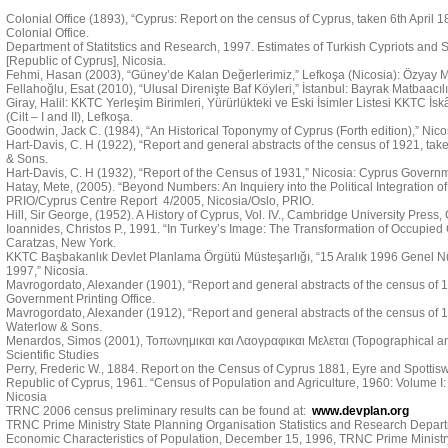
Colonial Office (1893), “Cyprus: Report on the census of Cyprus, taken 6th April 
Colonial Office.
Department of Statitstics and Research, 1997. Estimates of Turkish Cypriots and Se
[Republic of Cyprus], Nicosia.
Fehmi, Hasan (2003), “Güney’de Kalan Değerlerimiz,” Lefkoşa (Nicosia): Özyay M
Fellahoğlu, Esat (2010), “Ulusal Direnişte Baf Köyleri,” İstanbul: Bayrak Matbaacılı
Giray, Halil: KKTC Yerleşim Birimleri, Yürürlükteki ve Eski İsimler Listesi KKTC İs
(Cilt – I and II), Lefkoşa.
Goodwin, Jack C. (1984), “An Historical Toponymy of Cyprus (Forth edition),” Nic
Hart-Davis, C. H (1922), “Report and general abstracts of the census of 1921, tak
& Sons.
Hart-Davis, C. H (1932), “Report of the Census of 1931,” Nicosia: Cyprus Governme
Hatay, Mete, (2005). “Beyond Numbers: An Inquiery into the Political Integration of 
PRIO/Cyprus Centre Report 4/2005, Nicosia/Oslo, PRIO.
Hill, Sir George, (1952). A History of Cyprus, Vol. IV., Cambridge University Press
Ioannides, Christos P., 1991. “In Turkey’s Image: The Transformation of Occupied C
Caratzas, New York.
KKTC Başbakanlık Devlet Planlama Örgütü Müsteşarlığı, “15 Aralık 1996 Genel N
1997,” Nicosia.
Mavrogordato, Alexander (1901), “Report and general abstracts of the census of 19
Government Printing Office.
Mavrogordato, Alexander (1912), “Report and general abstracts of the census of 1
Waterlow & Sons.
Menardos, Simos (2001), Τοπωνημικαι και Λαογραφικαι Μελεται (Topographical and 
Scientific Studies
Perry, Frederic W., 1884. Report on the Census of Cyprus 1881, Eyre and Spotti
Republic of Cyprus, 1961. “Census of Population and Agriculture, 1960: Volume I:
Nicosia
TRNC 2006 census preliminary results can be found at:
www.devplan.org
TRNC Prime Ministry State Planning Organisation Statistics and Research Depart
Economic Characteristics of Population, December 15, 1996, TRNC Prime Ministry