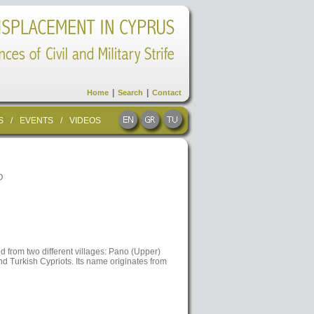
|
|
Home
Search
Contact
S
/
EVENTS
/
VIDEOS
O
d from two different villages: Pano (Upper)
 Turkish Cypriots. Its name originates from