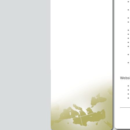
Websi