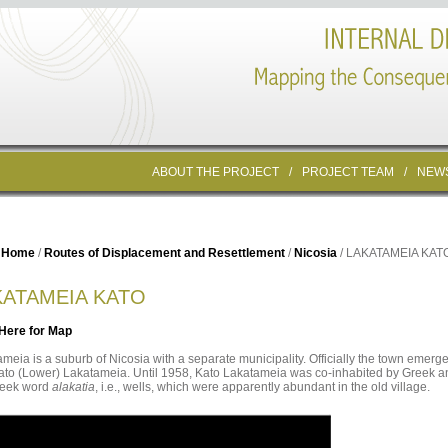
ABOUT THE PROJECT
/
PROJECT TEAM
/
NEW
Home
/
Routes of Displacement and Resettlement
/
Nicosia
/ LAKATAMEIA KAT
KATAMEIA KATO
 Here for Map
meia is a suburb of Nicosia with a separate municipality. Officially the town emerge
to (Lower) Lakatameia. Until 1958, Kato Lakatameia was co-inhabited by Greek and
reek word
alakatia
, i.e., wells, which were apparently abundant in the old village.