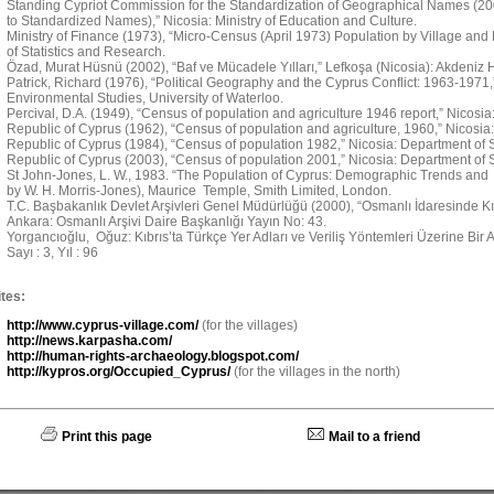
Standing Cypriot Commission for the Standardization of Geographical Names (
to Standardized Names),” Nicosia: Ministry of Education and Culture.
Ministry of Finance (1973), “Micro-Census (April 1973) Population by Village and
of Statistics and Research.
Özad, Murat Hüsnü (2002), “Baf ve Mücadele Yılları,” Lefkoşa (Nicosia): Akdeniz H
Patrick, Richard (1976), “Political Geography and the Cyprus Conflict: 1963-1971
Environmental Studies, University of Waterloo.
Percival, D.A. (1949), “Census of population and agriculture 1946 report,” Nicosi
Republic of Cyprus (1962), “Census of population and agriculture, 1960,” Nicosia:
Republic of Cyprus (1984), “Census of population 1982,” Nicosia: Department of St
Republic of Cyprus (2003), “Census of population 2001,” Nicosia: Department of St
St John-Jones, L. W., 1983. “The Population of Cyprus: Demographic Trends and 
by W. H. Morris-Jones), Maurice Temple, Smith Limited, London.
T.C. Başbakanlık Devlet Arşivleri Genel Müdürlüğü (2000), “Osmanlı İdaresinde Kıbr
Ankara: Osmanlı Arşivi Daire Başkanlığı Yayın No: 43.
Yorgancıoğlu, Oğuz: Kıbrıs’ta Türkçe Yer Adları ve Veriliş Yöntemleri Üzerine Bir Ara
Sayı : 3, Yıl : 96
tes:
http://www.cyprus-village.com/
(for the villages)
http://news.karpasha.com/
http://human-rights-archaeology.blogspot.com/
http://kypros.org/Occupied_Cyprus/
(for the villages in the north)
Print this page
Mail to a friend