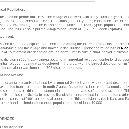
ical Population:
he Ottoman period until 1958, the village was mixed, with a tiny Turkish Cypriot n
 in the Ottoman census of 1831, Christians (Greek Cypriots) constituted 73% of the
sed to 87%. Throughout the British period, while the Greek Cypriot population stead
ated. The 1960 census put the village’s population at 1,128 (all Greek Cypriots).
acement:
rst conflict-related displacement took place during the intercommunal disturbances of
akatameia fled the village and moved to the Turkish Cypriot-controlled part of
Nico
ts of Lakatameia are scattered around north Cyprus, with a small pocket in Nicosia
the division in 1974, Lakatameia became an important reception center for displaced
ntial refugee housing was developed in the area, with the largest development in A
lishment alone was home to 4,708 displaced persons.
nt Inhabitants:
Lakatamia is mainly inhabited by its original Greek Cypriot villagers and displace
having fled from their homes in north Cyprus. According to theLakatamia municipalit
e settlements or obtained accommodation under private self-housing schemes. This,
ers living close to Nicosia to move to its suburbs, has resulted in a population expl
The last census of 2001 put the total population of this municipality (both Kato and 
 other hand, estimates the current population to be at least 40,000.
RENCES
 and Reports: