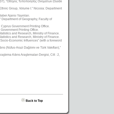
2007), “Οδηγος Τυποποιησης Ονοματων (Guide
 Ethnic Group, Volume I.” Nicosia: Department
aber Ajansı Yayınları.
,” Department of Geography, Faculty of
a: Cyprus Government Printing Office.
 Government Printing Office.
atistics and Research, Ministry of Finance.
atistics and Research, Ministry of Finance.
Socio-Economic Influences” (with a foreword
ıs (Nüfus-Arazi Dağılımı ve Türk Vakıfları),”
ştırma Kıbrıs Araştırmaları Dergisi, Cilt : 2,
Back to Top