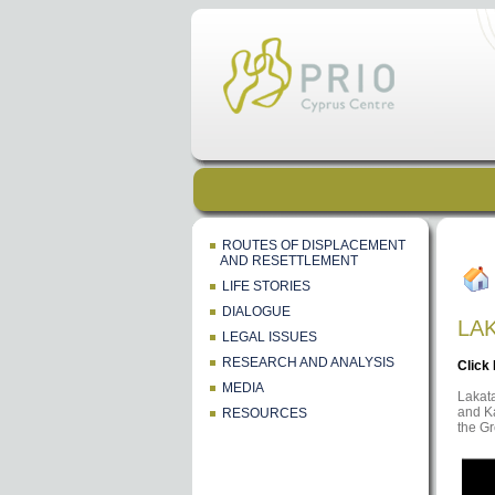
ROUTES OF DISPLACEMENT
AND RESETTLEMENT
LIFE STORIES
DIALOGUE
LA
LEGAL ISSUES
RESEARCH AND ANALYSIS
Click
MEDIA
Lakata
and Ka
RESOURCES
the G