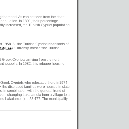
eighborhood. As can be seen from the chart
 population. In 1891, their percentage
ily increased, the Turkish Cypriot population
 1958. All the Turkish Cypriot inhabitants of
sia
(074)
. Currently, most of the Turkish
.
 Greek Cypriots arriving from the north.
nthoupolis. In 1982, this refugee housing
d Greek Cypriots who relocated there in1974,
y, the displaced families were housed in state
 in combination with the general trend of
osion, changing Lakatameia from a village to a
Pano Lakatameia) at 28,477. The municipality,