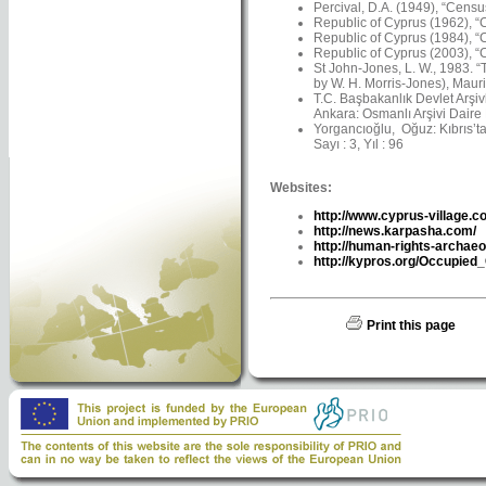
Percival, D.A. (1949), “Censu
Republic of Cyprus (1962), “C
Republic of Cyprus (1984), “C
Republic of Cyprus (2003), “C
St John-Jones, L. W., 1983. 
by W. H. Morris-Jones), Maur
T.C. Başbakanlık Devlet Arşiv
Ankara: Osmanlı Arşivi Daire 
Yorgancıoğlu, Oğuz: Kıbrıs’ta 
Sayı : 3, Yıl : 96
Websites:
http://www.cyprus-village.c
http://news.karpasha.com/
http://human-rights-archaeo
http://kypros.org/Occupied
Print this page