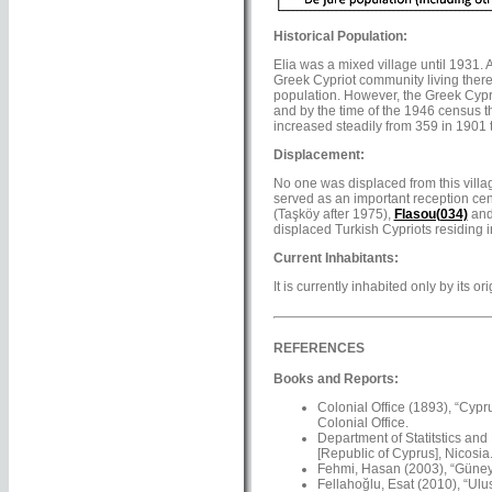
Historical Population:
Elia was a mixed village until 1931.
Greek Cypriot community living there
population. However, the Greek Cyprio
and by the time of the 1946 census th
increased steadily from 359 in 1901 
Displacement:
No one was displaced from this villa
served as an important reception cen
(Taşköy after 1975),
Flasou(034)
an
displaced Turkish Cypriots residing in
Current Inhabitants:
It is currently inhabited only by its 
REFERENCES
Books and Reports:
Colonial Office (1893), “Cypr
Colonial Office.
Department of Statitstics and
[Republic of Cyprus], Nicosia
Fehmi, Hasan (2003), “Güney’
Fellahoğlu, Esat (2010), “Ulus