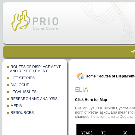
AB
ROUTES OF DISPLACEMENT
AND RESETTLEMENT
Home
/
Routes of Displacem
LIFE STORIES
DIALOGUE
ELIA
LEGAL ISSUES
RESEARCH AND ANALYSIS
Click Here for Map
MEDIA
Elia, or Elye, is a Turkish Cypriot vi
north of Petra/Taşköy. Elia means “ol
RESOURCES
changed the latter name to Doğancı,