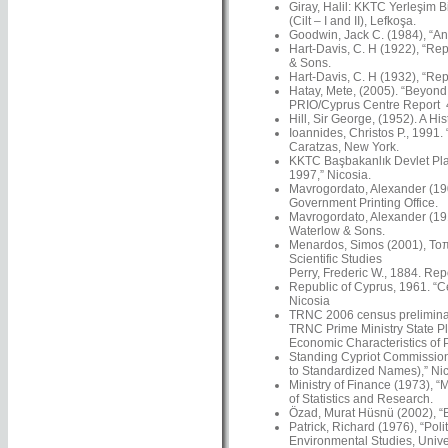
Giray, Halil: KKTC Yerleşim Bi
(Cilt – I and II), Lefkoşa.
Goodwin, Jack C. (1984), “An 
Hart-Davis, C. H (1922), “Rep
& Sons.
Hart-Davis, C. H (1932), “Rep
Hatay, Mete, (2005). “Beyond N
PRIO/Cyprus Centre Report 4
Hill, Sir George, (1952). A Hi
Ioannides, Christos P., 1991.
Caratzas, New York.
KKTC Başbakanlık Devlet Plan
1997,” Nicosia.
Mavrogordato, Alexander (1901
Government Printing Office.
Mavrogordato, Alexander (191
Waterlow & Sons.
Menardos, Simos (2001), Τοπω
Scientific Studies
Perry, Frederic W., 1884. Re
Republic of Cyprus, 1961. “C
Nicosia
TRNC 2006 census preliminar
TRNC Prime Ministry State Pl
Economic Characteristics of 
Standing Cypriot Commission
to Standardized Names),” Nico
Ministry of Finance (1973), “
of Statistics and Research.
Özad, Murat Hüsnü (2002), “Ba
Patrick, Richard (1976), “Pol
Environmental Studies, Univer