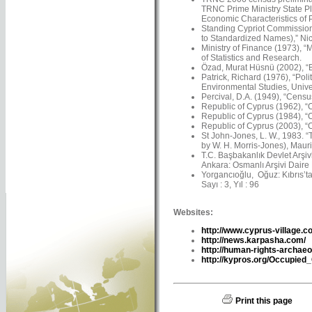
TRNC Prime Ministry State Pl
Economic Characteristics of 
Standing Cypriot Commission
to Standardized Names),” Nico
Ministry of Finance (1973), “
of Statistics and Research.
Özad, Murat Hüsnü (2002), “Ba
Patrick, Richard (1976), “Pol
Environmental Studies, Univer
Percival, D.A. (1949), “Censu
Republic of Cyprus (1962), “C
Republic of Cyprus (1984), “C
Republic of Cyprus (2003), “C
St John-Jones, L. W., 1983. 
by W. H. Morris-Jones), Maur
T.C. Başbakanlık Devlet Arşiv
Ankara: Osmanlı Arşivi Daire 
Yorgancıoğlu, Oğuz: Kıbrıs’ta 
Sayı : 3, Yıl : 96
Websites:
http://www.cyprus-village.c
http://news.karpasha.com/
http://human-rights-archaeo
http://kypros.org/Occupied
Print this page