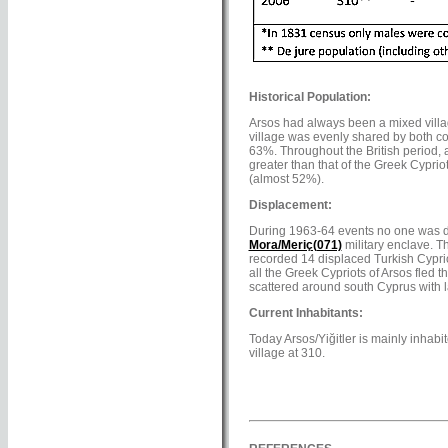
Historical Population:
Arsos had always been a mixed villag
village was evenly shared by both co
63%. Throughout the British period, a
greater than that of the Greek Cypri
(almost 52%).
Displacement:
During 1963-64 events no one was dis
Mora/Meriç(071)
military enclave. T
recorded 14 displaced Turkish Cypriots
all the Greek Cypriots of Arsos fled 
scattered around south Cyprus with l
Current Inhabitants:
Today Arsos/Yiğitler is mainly inhabit
village at 310.