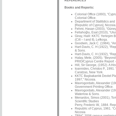
REFERENCES
Books and Reports:
Colonial Office (1893), “Cypr
Colonial Office.
Department of Statitstics and
[Republic of Cyprus], Nicosia
Fehmi, Hasan (2003), “Güney’
Fellahoğlu, Esat (2010), “Ulus
Giray, Halil: KKTC Yerleşim Bi
(Cilt – I and II), Lefkoşa.
Goodwin, Jack C. (1984), “An 
Hart-Davis, C. H (1922), “Rep
& Sons.
Hart-Davis, C. H (1932), “Rep
Hatay, Mete, (2005). “Beyond N
PRIO/Cyprus Centre Report 4
Hill, Sir George, (1952). A Hi
Ioannides, Christos P., 1991.
Caratzas, New York.
KKTC Başbakanlık Devlet Plan
1997,” Nicosia.
Mavrogordato, Alexander (1901
Government Printing Office.
Mavrogordato, Alexander (191
Waterlow & Sons.
Menardos, Simos (2001), Τοπω
Scientific Studies
Perry, Frederic W., 1884. Re
Republic of Cyprus, 1961. “C
Nicosia
TRNC 2006 census preliminar