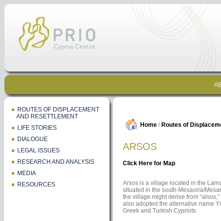
AB
ROUTES OF DISPLACEMENT
AND RESETTLEMENT
Home
/
Routes of Displacem
LIFE STORIES
DIALOGUE
ARSOS
LEGAL ISSUES
RESEARCH AND ANALYSIS
Click Here for Map
MEDIA
Arsos is a village located in the Larna
RESOURCES
situated in the south Mesaoria/Mesar
the village might derive from “alsos,
also adopted the alternative name Yi
Greek and Turkish Cypriots.